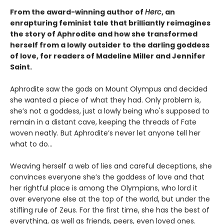
From the award-winning author of
Herc
, an
enrapturing feminist tale that brilliantly reimagines
the story of Aphrodite and how she transformed
herself from a lowly outsider to the darling goddess
of love, for readers of Madeline Miller and Jennifer
Saint.
Aphrodite saw the gods on Mount Olympus and decided
she wanted a piece of what they had. Only problem is,
she’s not a goddess, just a lowly being who's supposed to
remain in a distant cave, keeping the threads of Fate
woven neatly. But Aphrodite’s never let anyone tell her
what to do…
Weaving herself a web of lies and careful deceptions, she
convinces everyone she’s the goddess of love and that
her rightful place is among the Olympians, who lord it
over everyone else at the top of the world, but under the
stifling rule of Zeus. For the first time, she has the best of
everything, as well as friends, peers, even loved ones.