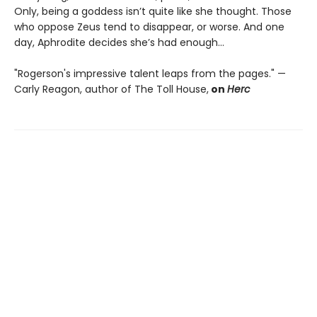
Only, being a goddess isn’t quite like she thought. Those
who oppose Zeus tend to disappear, or worse. And one
day, Aphrodite decides she’s had enough…
"Rogerson's impressive talent leaps from the pages." —
Carly Reagon, author of The Toll House,
on
Herc