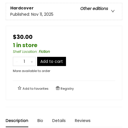
Hardcover
Other editions
Published:
Nov 11, 2025
$30.00
1 in store
Shelf Location
:
Fiction
Add to cart
More available to order
Add to
favorites
Registry
Description
Bio
Details
Reviews