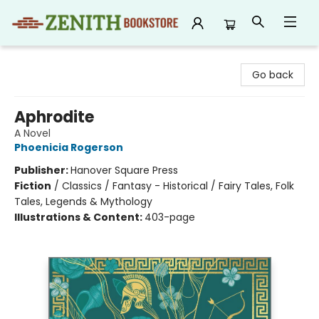
Zenith Bookstore
Go back
Aphrodite
A Novel
Phoenicia Rogerson
Publisher:
Hanover Square Press
Fiction
/
Classics / Fantasy - Historical / Fairy Tales, Folk
Tales, Legends & Mythology
Illustrations & Content:
403-page