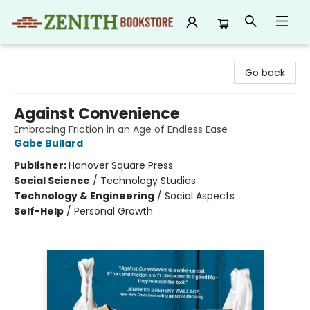
Zenith Bookstore
Go back
Against Convenience
Embracing Friction in an Age of Endless Ease
Gabe Bullard
Publisher:
Hanover Square Press
Social Science
/
Technology Studies
Technology & Engineering
/
Social Aspects
Self-Help
/
Personal Growth