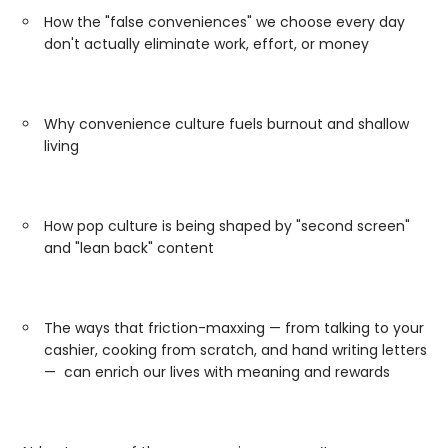
How the "false conveniences" we choose every day
don't actually eliminate work, effort, or money
Why convenience culture fuels burnout and shallow
living
How pop culture is being shaped by "second screen"
and "lean back" content
The ways that friction-maxxing — from talking to your
cashier, cooking from scratch, and hand writing letters
— can enrich our lives with meaning and rewards