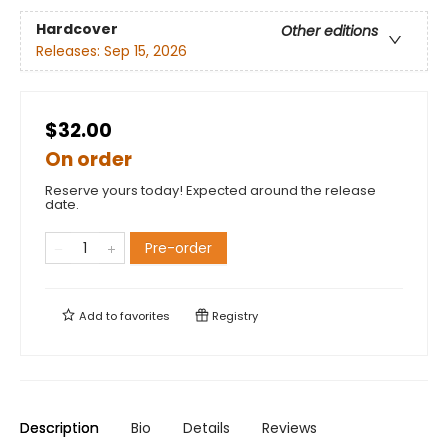
Hardcover
Other editions
Releases:
Sep 15, 2026
$32.00
On order
Reserve yours today! Expected around the release
date.
Pre-order
Add to
favorites
Registry
Description
Bio
Details
Reviews