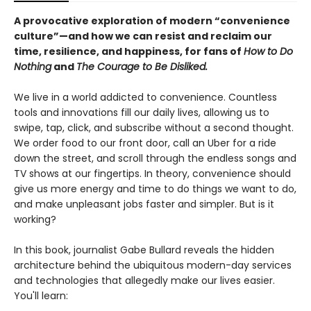
A provocative exploration of modern “convenience
culture”—and how we can resist and reclaim our
time, resilience, and happiness, for fans of
How to Do
Nothing
and
The Courage to Be Disliked.
We live in a world addicted to convenience. Countless
tools and innovations fill our daily lives, allowing us to
swipe, tap, click, and subscribe without a second thought.
We order food to our front door, call an Uber for a ride
down the street, and scroll through the endless songs and
TV shows at our fingertips. In theory, convenience should
give us more energy and time to do things we want to do,
and make unpleasant jobs faster and simpler. But is it
working?
In this book, journalist Gabe Bullard reveals the hidden
architecture behind the ubiquitous modern-day services
and technologies that allegedly make our lives easier.
You'll learn: