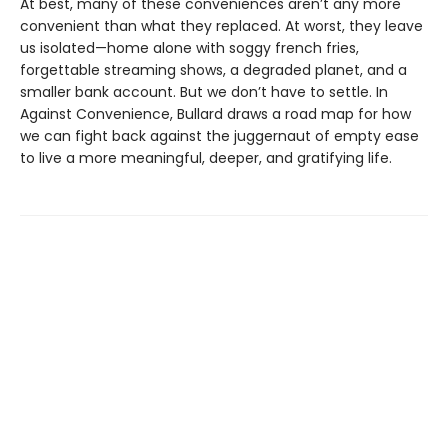
At best, many of these conveniences aren’t any more
convenient than what they replaced. At worst, they leave
us isolated—home alone with soggy french fries,
forgettable streaming shows, a degraded planet, and a
smaller bank account. But we don’t have to settle. In
Against Convenience, Bullard draws a road map for how
we can fight back against the juggernaut of empty ease
to live a more meaningful, deeper, and gratifying life.