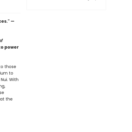
ces." —
of
 to power
to those
tium to
Nui. With
ng,
se
 at the