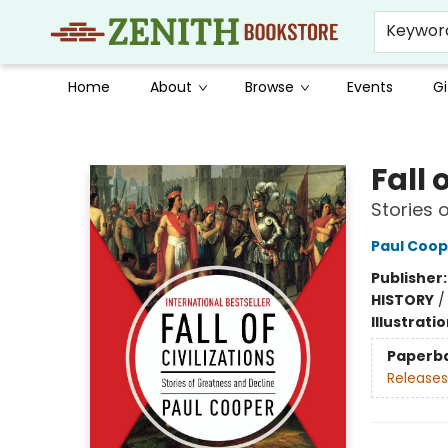
Keywor
Home
About
Browse
Events
Gi
Zenith Bookstore
Fall 
Stories 
Paul Coop
Publisher
HISTORY
Illustrati
Paperb
Releases