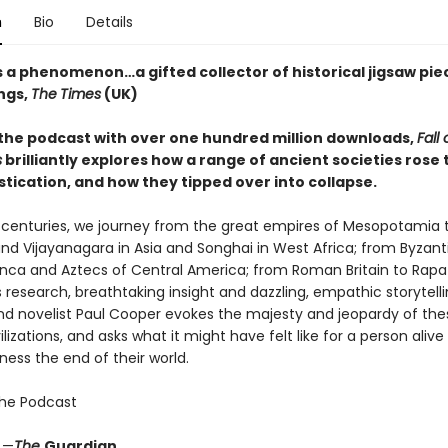
n
Bio
Details
s a phenomenon…a gifted collector of historical jigsaw pie
ngs,
The
Times
(UK)
the podcast with over one hundred million downloads,
Fall 
s
brilliantly explores how a range of ancient societies rose
tication, and how they tipped over into collapse.
 centuries, we journey from the great empires of Mesopotamia 
nd Vijayanagara in Asia and Songhai in West Africa; from Byzan
Inca and Aztecs of Central America; from Roman Britain to Rapa 
research, breathtaking insight and dazzling, empathic storytelli
and novelist Paul Cooper evokes the majesty and jeopardy of the
ilizations, and asks what it might have felt like for a person alive
ness the end of their world.
the Podcast
” —
The
Guardian