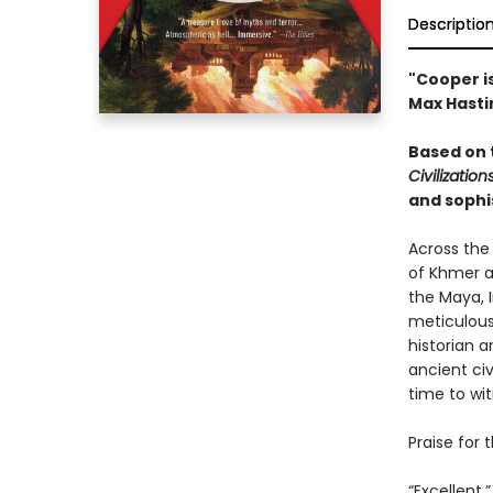
Descriptio
"Cooper i
Max Hasti
Based on 
Civilization
and sophis
Across the
of Khmer a
the Maya, 
meticulous 
historian 
ancient civ
time to wit
Praise for 
“Excellent.