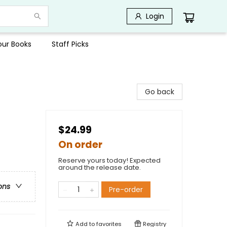
Login
Your Books
Staff Picks
Go back
$24.99
On order
Reserve yours today! Expected
around the release date.
ons
Pre-order
Add to
favorites
Registry