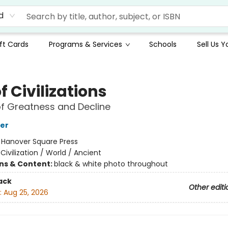
d
ft Cards
Programs & Services
Schools
Sell Us 
of Civilizations
of Greatness and Decline
er
:
Hanover Square Press
/
Civilization / World / Ancient
ons & Content:
black & white photo throughout
ack
Other editi
:
Aug 25, 2026