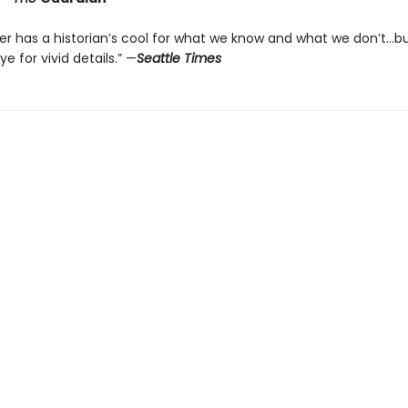
er has a historian’s cool for what we know and what we don’t…b
ye for vivid details.” —
Seattle Times