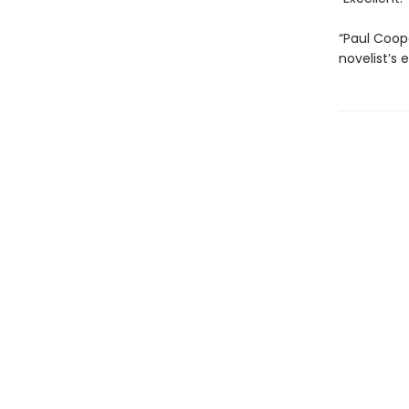
“Paul Coop
novelist’s e