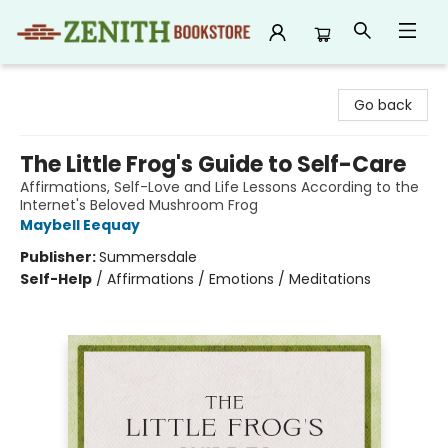
Zenith Bookstore
Go back
The Little Frog's Guide to Self-Care
Affirmations, Self-Love and Life Lessons According to the
Internet's Beloved Mushroom Frog
Maybell Eequay
Publisher:
Summersdale
Self-Help
/
Affirmations / Emotions / Meditations