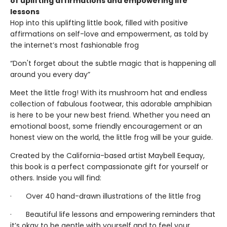
of uplifting affirmations and empowering life
lessons
Hop into this uplifting little book, filled with positive
affirmations on self-love and empowerment, as told by
the internet’s most fashionable frog
“Don't forget about the subtle magic that is happening all
around you every day”
Meet the little frog! With its mushroom hat and endless
collection of fabulous footwear, this adorable amphibian
is here to be your new best friend. Whether you need an
emotional boost, some friendly encouragement or an
honest view on the world, the little frog will be your guide.
Created by the California-based artist Maybell Eequay,
this book is a perfect compassionate gift for yourself or
others. Inside you will find:
· Over 40 hand-drawn illustrations of the little frog
· Beautiful life lessons and empowering reminders that
it’s okay to be gentle with yourself and to feel your