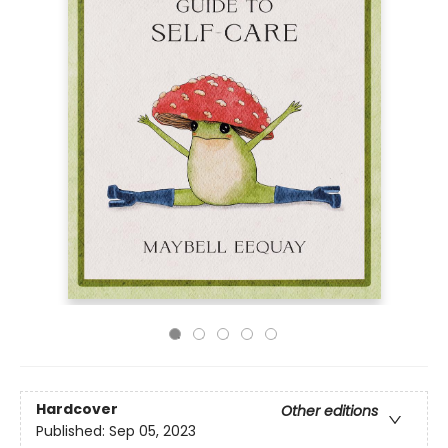
Hardcover
Other editions
Published:
Sep 05, 2023