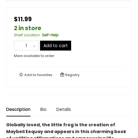
$11.99
2 in store
Shelf Location
:
Self-Help
Add to cart
More available to order
Add to
favorites
Registry
Description
Bio
Details
Globally loved, the little frog is the creation of
Maybell Eequay and appears in this charming book