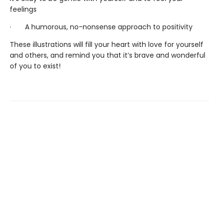
feelings
· A humorous, no-nonsense approach to positivity
These illustrations will fill your heart with love for yourself
and others, and remind you that it’s brave and wonderful
of you to exist!