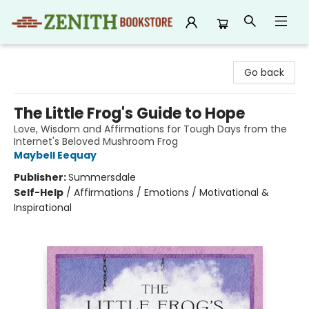
Zenith Bookstore
Go back
The Little Frog's Guide to Hope
Love, Wisdom and Affirmations for Tough Days from the
Internet's Beloved Mushroom Frog
Maybell Eequay
Publisher:
Summersdale
Self-Help
/
Affirmations / Emotions / Motivational &
Inspirational