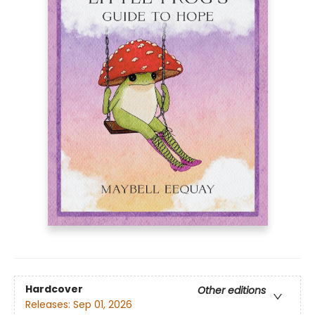
Hardcover
Other editions
Releases:
Sep 01, 2026