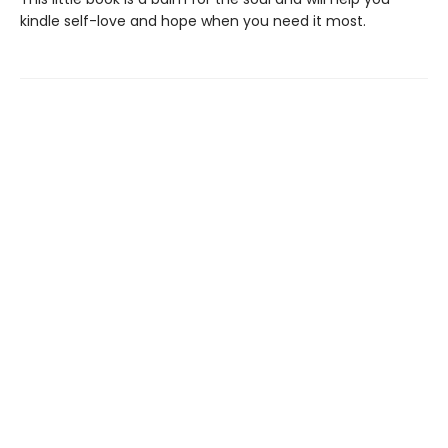
kindle self-love and hope when you need it most.