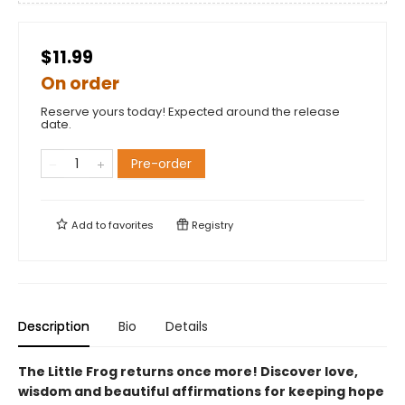
$11.99
On order
Reserve yours today! Expected around the release
date.
Pre-order
Add to
favorites
Registry
Description
Bio
Details
The Little Frog returns once more! Discover love,
wisdom and beautiful affirmations for keeping hope