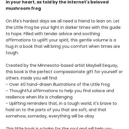
in your heart, as told by the internet's beloved
mushroom frog
On life's hardest days we all need a friend to lean on. Let
the Little Frog be your light in darker times with this guide
to hope. Filled with tender advice and soothing
affirmations to uplift your spirit, this gentle volume is a
hug in a book that will bring you comfort when times are
tough.
Created by the Minnesota-based artist Maybell Eequay,
this book is the perfect compassionate gift for yourself or
others. Inside you will find:
- Over 40 hand-drawn illustrations of the Little Frog
- Thoughtful affirmations to help you find solace and
resilience when life is challenging
- Uplifting reminders that, in a tough world, it's brave to
hold on to the parts of you that are soft, and that
somehow, someday, everything will be okay
This little book is a balm for the soul and will help you