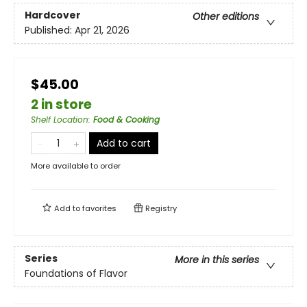
Hardcover
Other editions
Published:
Apr 21, 2026
$45.00
2 in store
Shelf Location
:
Food & Cooking
Add to cart
More available to order
Add to
favorites
Registry
Series
More in this series
Foundations of Flavor