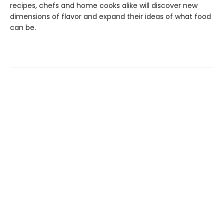
recipes, chefs and home cooks alike will discover new
dimensions of flavor and expand their ideas of what food
can be.