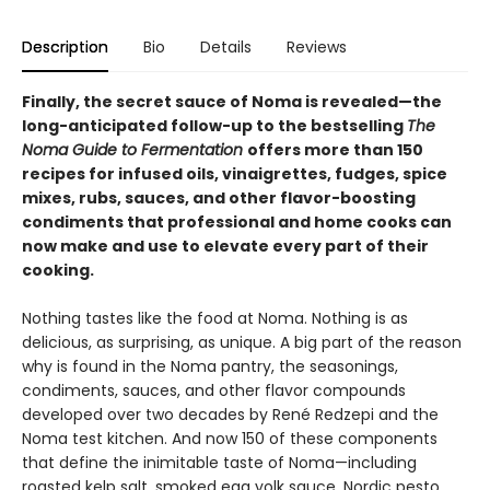
Description
Bio
Details
Reviews
Finally, the secret sauce of Noma is revealed—the
long-anticipated follow-up to the bestselling
The
Noma Guide to Fermentation
offers more than 150
recipes for infused oils, vinaigrettes, fudges, spice
mixes, rubs, sauces, and other flavor-boosting
condiments that professional and home cooks can
now make and use to elevate every part of their
cooking.
Nothing tastes like the food at Noma. Nothing is as
delicious, as surprising, as unique. A big part of the reason
why is found in the Noma pantry, the seasonings,
condiments, sauces, and other flavor compounds
developed over two decades by René Redzepi and the
Noma test kitchen. And now 150 of these components
that define the inimitable taste of Noma—including
roasted kelp salt, smoked egg yolk sauce, Nordic pesto,