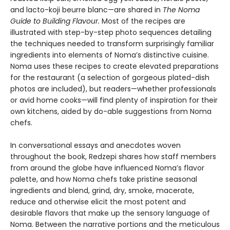
and lacto-koji beurre blanc—are shared in
The Noma
Guide to Building Flavour.
Most of the recipes are
illustrated with step-by-step photo sequences detailing
the techniques needed to transform surprisingly familiar
ingredients into elements of Noma’s distinctive cuisine.
Noma uses these recipes to create elevated preparations
for the restaurant (a selection of gorgeous plated-dish
photos are included), but readers—whether professionals
or avid home cooks—will find plenty of inspiration for their
own kitchens, aided by do-able suggestions from Noma
chefs.
In conversational essays and anecdotes woven
throughout the book, Redzepi shares how staff members
from around the globe have influenced Noma’s flavor
palette, and how Noma chefs take pristine seasonal
ingredients and blend, grind, dry, smoke, macerate,
reduce and otherwise elicit the most potent and
desirable flavors that make up the sensory language of
Noma. Between the narrative portions and the meticulous