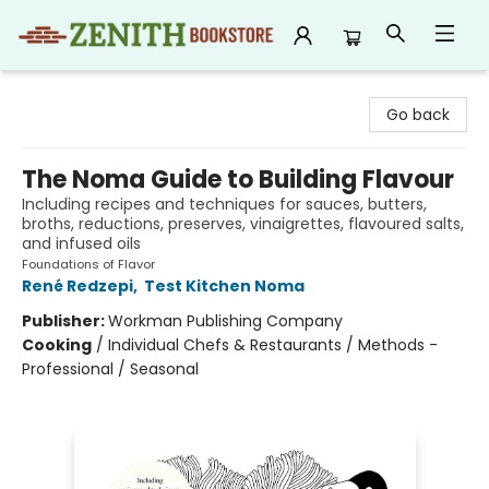
Zenith Bookstore
Go back
The Noma Guide to Building Flavour
Including recipes and techniques for sauces, butters,
broths, reductions, preserves, vinaigrettes, flavoured salts,
and infused oils
Foundations of Flavor
René Redzepi
,
Test Kitchen Noma
Publisher:
Workman Publishing Company
Cooking
/
Individual Chefs & Restaurants / Methods -
Professional / Seasonal