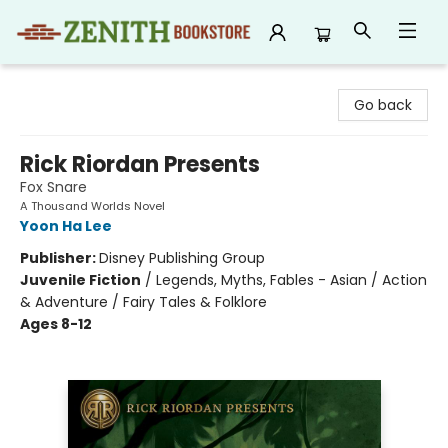
Zenith Bookstore
Go back
Rick Riordan Presents
Fox Snare
A Thousand Worlds Novel
Yoon Ha Lee
Publisher:
Disney Publishing Group
Juvenile Fiction
/
Legends, Myths, Fables - Asian / Action
& Adventure / Fairy Tales & Folklore
Ages 8-12