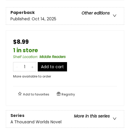
Paperback
Other editions
Published:
Oct 14, 2025
$8.99
1 in store
Shelf Location
:
Middle Readers
Add to cart
More available to order
Add to
favorites
Registry
Series
More in this series
A Thousand Worlds Novel