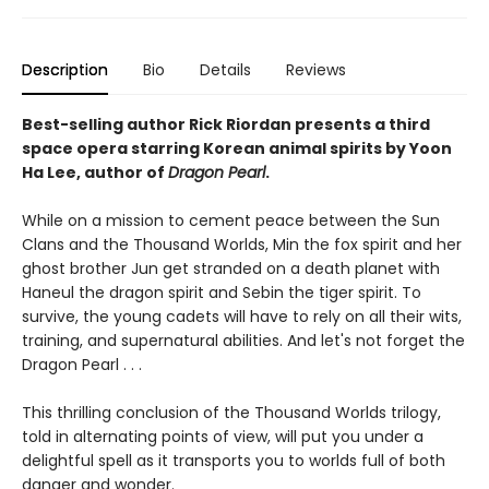
Description
Bio
Details
Reviews
Best-selling author Rick Riordan presents a third
space opera starring Korean animal spirits by Yoon
Ha Lee, author of
Dragon Pearl
.
While on a mission to cement peace between the Sun
Clans and the Thousand Worlds, Min the fox spirit and her
ghost brother Jun get stranded on a death planet with
Haneul the dragon spirit and Sebin the tiger spirit. To
survive, the young cadets will have to rely on all their wits,
training, and supernatural abilities. And let's not forget the
Dragon Pearl . . .
This thrilling conclusion of the Thousand Worlds trilogy,
told in alternating points of view, will put you under a
delightful spell as it transports you to worlds full of both
danger and wonder.