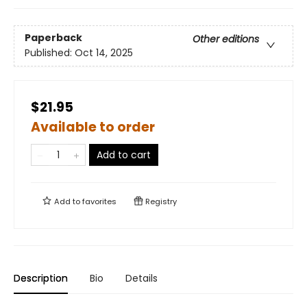
Paperback
Other editions
Published:
Oct 14, 2025
$21.95
Available to order
Add to cart
Add to
favorites
Registry
Description
Bio
Details