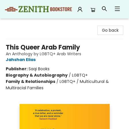
Zenith Bookstore
Go back
This Queer Arab Family
An Anthology by LGBTQ+ Arab Writers
Jahshan Elias
Publisher:
Saqi Books
Biography & Autobiography
/
LGBTQ+
Family & Relationships
/
LGBTQ+ / Multicultural &
Multiracial Families