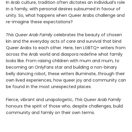
In Arab culture, tradition often dictates an individual’s role
in a family, with personal desires subsumed in favour of
unity. So, what happens when Queer Arabs challenge and
re-imagine these expectations?
This Queer Arab Family
celebrates the beauty of chosen
kin and the everyday acts of care and survival that bind
Queer Arabs to each other. Here, ten LGBTQ+ writers from
across the Arab world and diaspora redefine what family
looks like. From raising children with mum and mum, to
becoming an OnlyFans star and building a non-binary
belly dancing robot, these writers illuminate, through their
own lived experiences, how queer joy and community can
be found in the most unexpected places.
Fierce, vibrant and unapologetic,
This Queer Arab Family
honours the spirit of those who, despite challenges, build
community and family on their own terms.