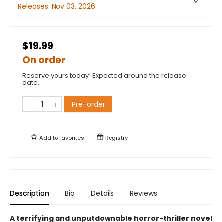
Releases:
Nov 03, 2026
$19.99
On order
Reserve yours today! Expected around the release
date.
Pre-order
Add to
favorites
Registry
Description
Bio
Details
Reviews
A terrifying and unputdownable horror-thriller novel