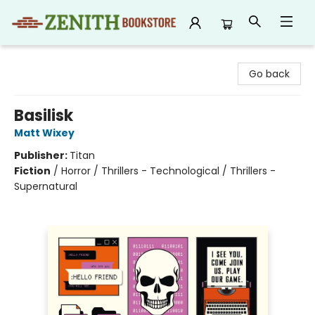
Zenith Bookstore
Go back
Basilisk
Matt Wixey
Publisher:
Titan
Fiction
/
Horror / Thrillers - Technological / Thrillers -
Supernatural