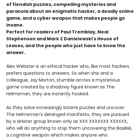
of fiendish puzzles, compelling mysteries and
paranoia about an enigmatic hacker, a deadly online
game, and a cyber weapon that makes people go
insane.
Perfect for readers of Paul Tremblay, Neal
Stephenson and Mark Z Danielewski's House of
Leaves, and the people who just have to know the
answer.
Alex Webster is an ethical hacker who, like most hackers,
prefers questions to answers. So when she and a
colleague, Jay Morton, stumble across a mysterious
game created by a shadowy figure known as The
Helmsman, they are instantly hooked.
As they solve increasingly bizarre puzzles and uncover
The Helmsman's deranged manifesto, they are pursued
by a sinister group known only as XXX XXXXXXX XXXXXX,
who will do anything to stop them uncovering the Basilisk,
a cognitive weapon which makes anyone who