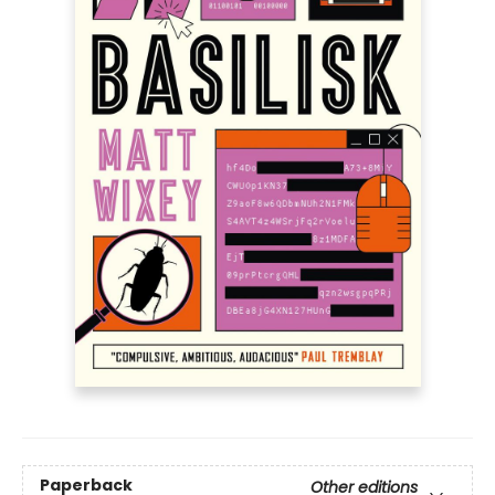
Paperback
Other editions