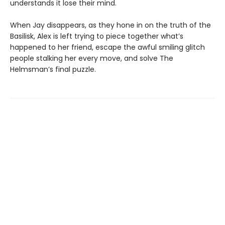
understands it lose their mind.
When Jay disappears, as they hone in on the truth of the
Basilisk, Alex is left trying to piece together what’s
happened to her friend, escape the awful smiling glitch
people stalking her every move, and solve The
Helmsman’s final puzzle.