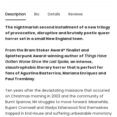
Description
Bio
Details
Reviews
The nightmarish second installment of a new trilogy
of provocative, disruptive and brutally poetic queer
horror set in a small New England town.
From the Bram Stoker Award® finalist and
Splatterpunk Award-winning author of
Things Have
Gotten Worse Since We Last Spoke,
an intense,
claustrophobic literary horror that is perfect for
fans of Agustina Bazterrica, Mariana Enriquez and
Paul Tremblay.
Ten years after the devastating massacre that occurred
on Christmas morning in 2003 and the community of
Burnt Sparrow, NH struggles to move forward. Meanwhile,
Rupert Cromwell and Gladys Esherwood find themselves
trapped in End House and suffering unbearable monotony