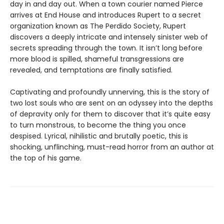
day in and day out. When a town courier named Pierce
arrives at End House and introduces Rupert to a secret
organization known as The Perdido Society, Rupert
discovers a deeply intricate and intensely sinister web of
secrets spreading through the town. It isn’t long before
more blood is spilled, shameful transgressions are
revealed, and temptations are finally satisfied.
Captivating and profoundly unnerving, this is the story of
two lost souls who are sent on an odyssey into the depths
of depravity only for them to discover that it’s quite easy
to turn monstrous, to become the thing you once
despised. Lyrical, nihilistic and brutally poetic, this is
shocking, unflinching, must-read horror from an author at
the top of his game.