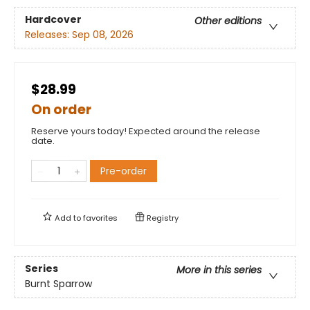
Hardcover
Other editions
Releases:
Sep 08, 2026
$28.99
On order
Reserve yours today! Expected around the release
date.
Pre-order
Add to
favorites
Registry
Series
More in this series
Burnt Sparrow