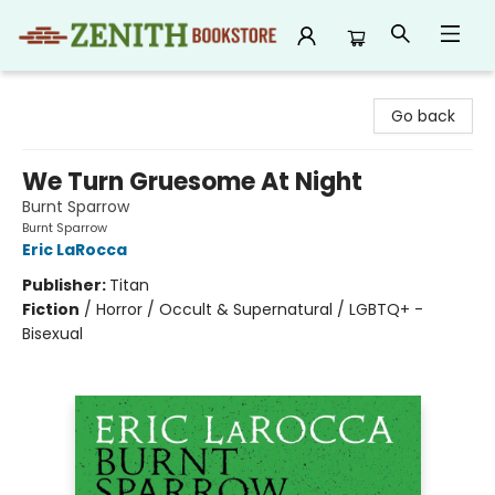
Zenith Bookstore
Go back
We Turn Gruesome At Night
Burnt Sparrow
Burnt Sparrow
Eric LaRocca
Publisher:
Titan
Fiction
/
Horror / Occult & Supernatural / LGBTQ+ -
Bisexual