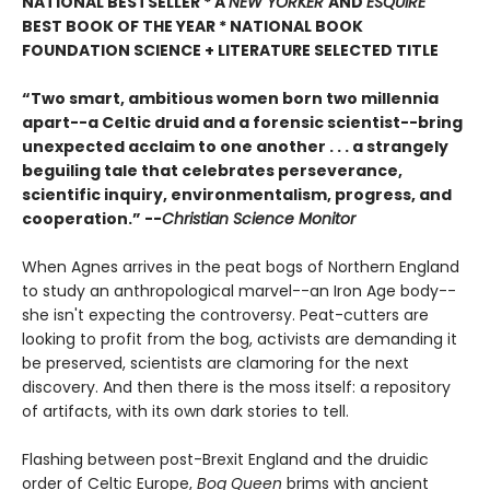
NATIONAL BESTSELLER * A
NEW YORKER
AND
ESQUIRE
BEST BOOK OF THE YEAR *
NATIONAL BOOK
FOUNDATION SCIENCE + LITERATURE SELECTED TITLE
“Two smart, ambitious women born two millennia
apart--a Celtic druid and a forensic scientist--bring
unexpected acclaim to one another . . . a strangely
beguiling tale that celebrates perseverance,
scientific inquiry, environmentalism, progress, and
cooperation.” --
Christian Science Monitor
When Agnes arrives in the peat bogs of Northern England
to study an anthropological marvel--an Iron Age body--
she isn't expecting the controversy. Peat-cutters are
looking to profit from the bog, activists are demanding it
be preserved, scientists are clamoring for the next
discovery. And then there is the moss itself: a repository
of artifacts, with its own dark stories to tell.
Flashing between post-Brexit England and the druidic
order of Celtic Europe,
Bog Queen
brims with ancient