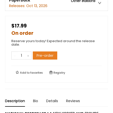
Paperback
Other editions
Releases:
Oct 13, 2026
$17.99
On order
Reserve yours today! Expected around the release
date.
Pre-order
Add to
favorites
Registry
Description
Bio
Details
Reviews