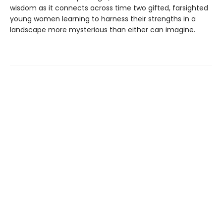
wisdom as it connects across time two gifted, farsighted
young women learning to harness their strengths in a
landscape more mysterious than either can imagine.