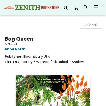
Zenith Bookstore
Go back
Bog Queen
A Novel
Anna North
Publisher:
Bloomsbury USA
Fiction
/
Literary / Women / Historical - Ancient