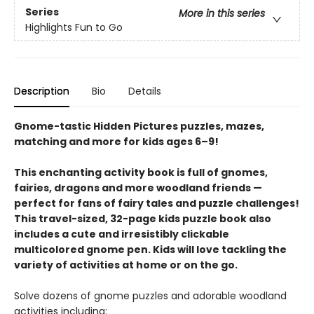
Series
More in this series
Highlights Fun to Go
Description
Bio
Details
Gnome-tastic Hidden Pictures puzzles, mazes,
matching and more for kids ages 6–9!
This enchanting activity book is full of gnomes,
fairies, dragons and more woodland friends —
perfect for fans of fairy tales and puzzle challenges!
This travel-sized, 32-page kids puzzle book also
includes a cute and irresistibly clickable
multicolored gnome pen. Kids will love tackling the
variety of activities at home or on the go.
Solve dozens of gnome puzzles and adorable woodland
activities including: