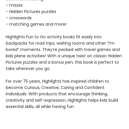
- mazes
- Hidden Pictures puzzles
- crosswords
- matching games and more!
Highlights Fun to Go activity books fit easily into
backpacks for road trips, waiting rooms and other “I’m
bored” moments. They’re packed with travel games and
kids plane activities! With a unique twist on classic Hidden
Pictures puzzles and a bonus pen, this book is perfect to
take wherever you go.
For over 75 years, Highlights has inspired children to
become Curious, Creative, Caring and Confident
individuals. With products that encourage thinking,
creativity and self-expression, Highlights helps kids build
essential skills, all while having fun.