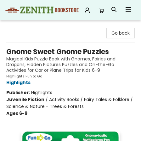
Zenith Bookstore
Go back
Gnome Sweet Gnome Puzzles
Magical Kids Puzzle Book with Gnomes, Fairies and
Dragons, Hidden Pictures Puzzles and On-the-Go
Activities for Car or Plane Trips for Kids 6-9
Highlights Fun to Go
Highlights
Publisher:
Highlights
Juvenile Fiction
/
Activity Books / Fairy Tales & Folklore /
Science & Nature - Trees & Forests
Ages 6-9