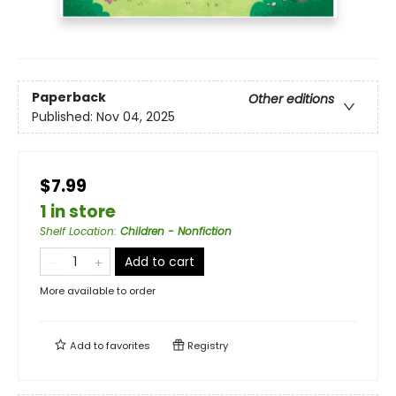
Paperback
Other editions
Published:
Nov 04, 2025
$7.99
1 in store
Shelf Location
:
Children - Nonfiction
Add to cart
More available to order
Add to
favorites
Registry