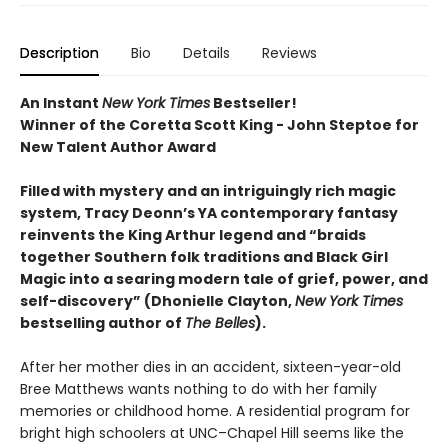
Description
Bio
Details
Reviews
An Instant
New York Times
Bestseller!
Winner of the Coretta Scott King - John Steptoe for
New Talent Author Award
Filled with mystery and an intriguingly rich magic
system, Tracy Deonn’s YA contemporary fantasy
reinvents the King Arthur legend and “braids
together Southern folk traditions and Black Girl
Magic into a searing modern tale of grief, power, and
self-discovery” (Dhonielle Clayton,
New York Times
bestselling author of
The Belles
).
After her mother dies in an accident, sixteen-year-old
Bree Matthews wants nothing to do with her family
memories or childhood home. A residential program for
bright high schoolers at UNC–Chapel Hill seems like the