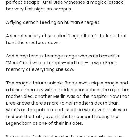
perfect escape—until Bree witnesses a magical attack
her very first night on campus.
A flying demon feeding on human energies.
A secret society of so called “Legendborn” students that
hunt the creatures down.
And a mysterious teenage mage who calls himself a
“Merlin” and who attempts—and fails—to wipe Bree’s
memory of everything she saw.
The mage’s failure unlocks Bree’s own unique magic and
a buried memory with a hidden connection: the night her
mother died, another Merlin was at the hospital. Now that
Bree knows there’s more to her mother’s death than
what’s on the police report, she’ll do whatever it takes to
find out the truth, even if that means infiltrating the
Legendborn as one of their initiates.
She recruits Nick, a self-exiled Legendborn with his own