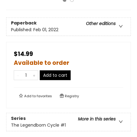
Paperback
Other editions
Published:
Feb 01, 2022
$14.99
Available to order
Add to cart
Add to
favorites
Registry
Series
More in this series
The Legendborn Cycle
#1