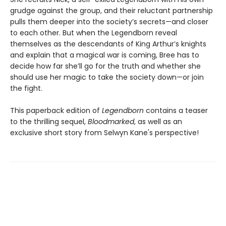
grudge against the group, and their reluctant partnership
pulls them deeper into the society’s secrets—and closer
to each other. But when the Legendborn reveal
themselves as the descendants of King Arthur’s knights
and explain that a magical war is coming, Bree has to
decide how far she’ll go for the truth and whether she
should use her magic to take the society down—or join
the fight.
This paperback edition of
Legendborn
contains a teaser
to the thrilling sequel,
Bloodmarked
, as well as an
exclusive short story from Selwyn Kane's perspective!