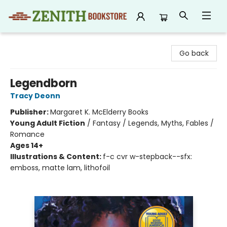
Zenith Bookstore
Go back
Legendborn
Tracy Deonn
Publisher:
Margaret K. McElderry Books
Young Adult Fiction
/
Fantasy / Legends, Myths, Fables /
Romance
Ages 14+
Illustrations & Content:
f-c cvr w-stepback--sfx:
emboss, matte lam, lithofoil