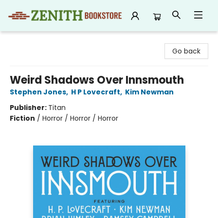
Zenith Bookstore
Go back
Weird Shadows Over Innsmouth
Stephen Jones
,
H P Lovecraft
,
Kim Newman
Publisher:
Titan
Fiction
/
Horror / Horror / Horror