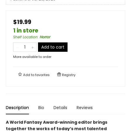
$19.99
1 in store
Shelf Location
:
Horror
Add to cart
More available to order
Add to
favorites
Registry
Description
Bio
Details
Reviews
A World Fantasy Award-winning editor brings
together the works of today’s most talented