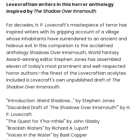
Lovecraftian writers in this horror anthology
inspired by
The Shadow Over Innsmouth
For decades, H. P. Lovecraft's masterpiece of terror has
inspired writers with its gripping account of a village
whose inhabitants have surrendered to an ancient and
hideous evil. In this companion to the acclaimed
anthology Shadows Over Innsmouth, World Fantasy
Award-winning editor Stephen Jones has assembled
eleven of today's most prominent and well-respected
horror authors—the finest of the Lovecraftian acolytes.
Included is Lovecraft's own unpublished draft of
The
Shadow Over Innsmouth
.
"Introduction: Weird Shadows..." by Stephen Jones
"Discarded Draft of 'The Shadows Over Innsmouth'" by H.
P. Lovecraft
"The Quest for Y'ha-nthlei" by John Glasby
"Brackish Waters" by Richard A. Lupoff
"Voices in the Water" by Basil Copper