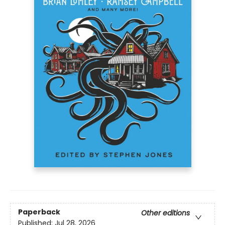
Paperback
Other editions
Published:
Jul 28, 2026