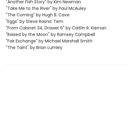
"Another Fish Story" by Kim Newman
"Take Me to the River" by Paul McAuley
"The Coming" by Hugh B. Cave
"Eggs" by Steve Rasnic Tem
"From Cabinet 34, Drawer 6" by Caitlín R. Kiernan
"Raised by the Moon" by Ramsey Campbell
"Fair Exchange" by Michael Marshall Smith
"The Taint" by Brian Lumley