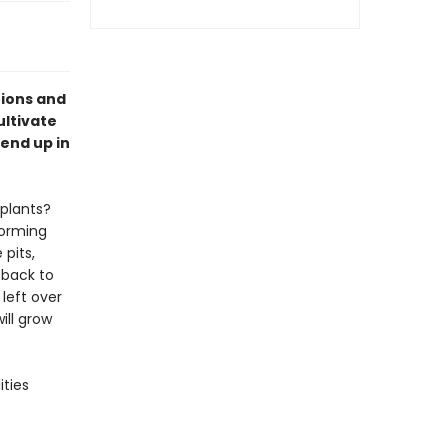
tions and
ultivate
end up in
plants?
forming
 pits,
 back to
left over
ill grow
ities