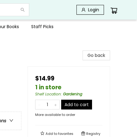
Login
Your Books
Staff Picks
Go back
$14.99
1 in store
Shelf Location
:
Gardening
Add to cart
More available to order
ons
Add to
favorites
Registry