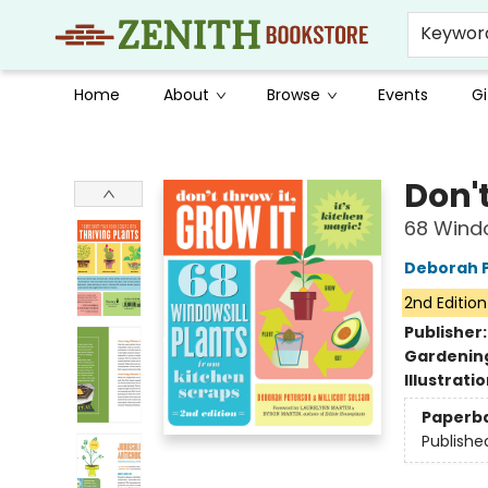
Keywor
Home
About
Browse
Events
Gi
Zenith Bookstore
Don't
68 Windo
Deborah 
2nd Edition
Publisher
Gardenin
Illustrati
Paperb
Publishe