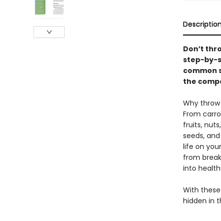
Descriptio
Don’t thr
step-by-s
common sh
the compo
Why throw 
From carro
fruits, nut
seeds, and
life on you
from breakf
into health
With these 
hidden in 