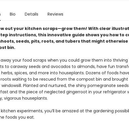
n
Bio
Details
Reviews
ow out your kitchen scraps—grow them! With clear illustra
tep instructions, this innovative guide shows you how to c
oots, seeds, pits, roots, and tubers that might otherwise 
st bin.
away your food scraps when you could grow them into thriving 
ts to caraway seeds and avocados to almonds, have fun trans
s, herbs, spices, and more into houseplants. Dozens of foods have
 roots waiting to be rescued from the compost bin and brought
r windowsill. Planted and nurtured, the shiny pomegranate seeds 
ast and the piece of neglected gingerroot in your refrigerator w
y, vigorous houseplants.
kitchen experiments, you’ll be amazed at the gardening possibil
the foods you eat.