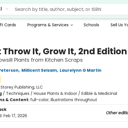
d
ft Cards
Programs & Services
Schools
Sell Us 
 Throw It, Grow It, 2nd Edition
wsill Plants from Kitchen Scraps
Peterson
,
Millicent Selsam
,
Laurelynn G Martin
:
Storey Publishing, LLC
g
/
Techniques / House Plants & Indoor / Edible & Medicinal
ons & Content:
full-color; illustrations throughout
ack
Other editi
d:
Feb 17, 2026