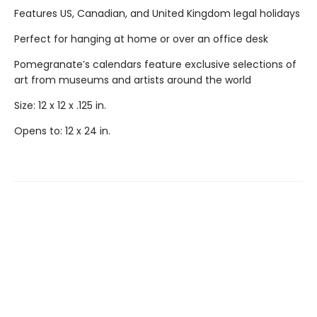
Features US, Canadian, and United Kingdom legal holidays
Perfect for hanging at home or over an office desk
Pomegranate’s calendars feature exclusive selections of
art from museums and artists around the world
Size: 12 x 12 x .125 in.
Opens to: 12 x 24 in.