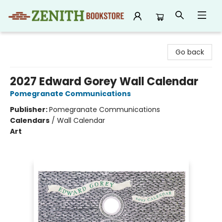
Zenith Bookstore
Go back
2027 Edward Gorey Wall Calendar
Pomegranate Communications
Publisher:
Pomegranate Communications
Calendars
/
Wall Calendar
Art