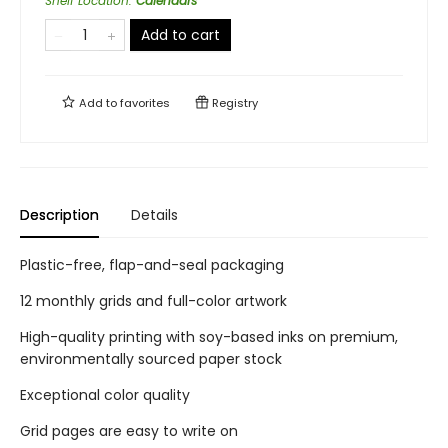
Shelf Location
:
Calendars
Add to cart
Add to
favorites
Registry
Description
Details
Plastic-free, flap-and-seal packaging
12 monthly grids and full-color artwork
High-quality printing with soy-based inks on premium,
environmentally sourced paper stock
Exceptional color quality
Grid pages are easy to write on