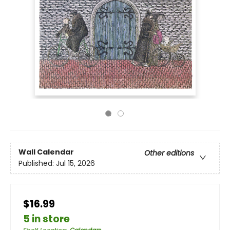
Wall Calendar
Other editions
Published:
Jul 15, 2026
$16.99
5 in store