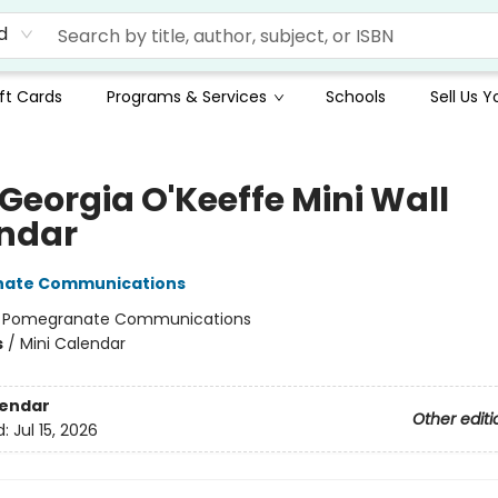
d
ft Cards
Programs & Services
Schools
Sell Us 
 Georgia O'Keeffe Mini Wall
ndar
ate Communications
:
Pomegranate Communications
s
/
Mini Calendar
lendar
Other editi
d:
Jul 15, 2026