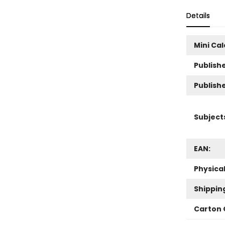
Details
Mini Ca
Publishe
Publish
Subject
EAN:
Physica
Shippin
Carton 