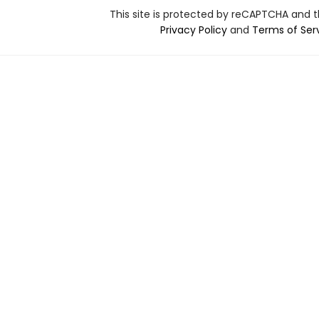
This site is protected by reCAPTCHA and 
Privacy Policy
and
Terms of Ser