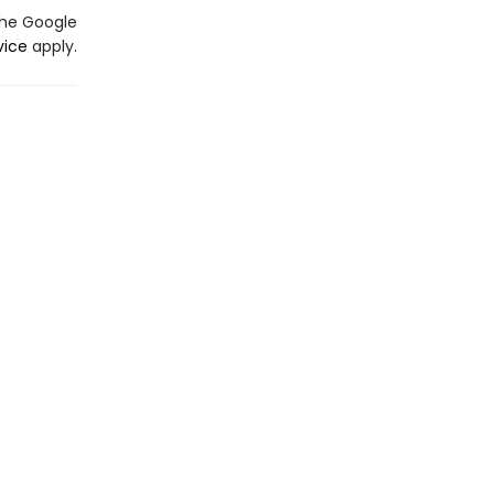
the Google
vice
apply.