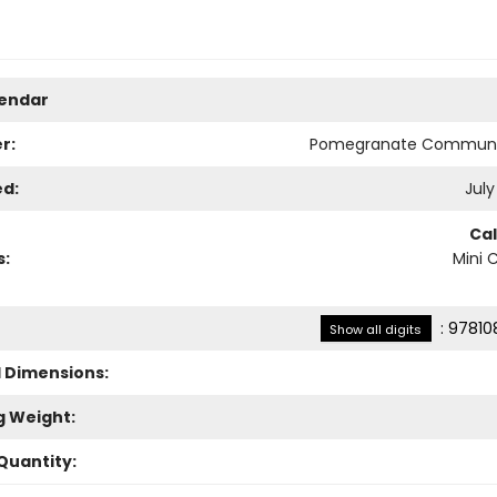
lendar
r:
Pomegranate Communi
ed:
July
Ca
s:
Mini 
:
97810
Show all digits
l Dimensions:
g Weight:
Quantity: