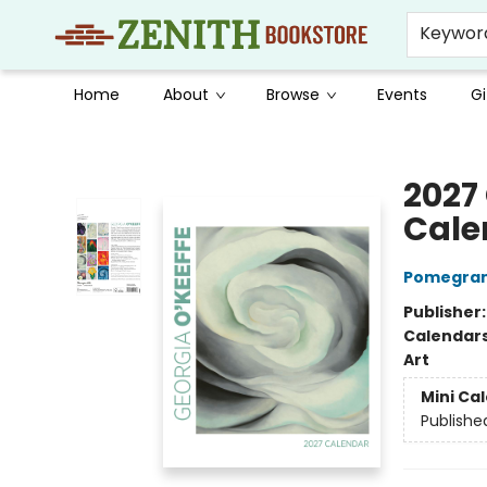
Keywor
Home
About
Browse
Events
Gi
Zenith Bookstore
2027
Cale
Pomegran
Publisher
Calendar
Art
Mini Ca
Publishe