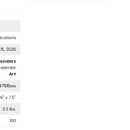
cations
 15, 2026
lendars
Calendar
Art
87515xxx
6
" x
7.5
"
0.5
lbs.
100