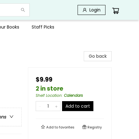
Login
Your Books
Staff Picks
Go back
$9.99
2 in store
Shelf Location
:
Calendars
Add to cart
ons
Add to
favorites
Registry