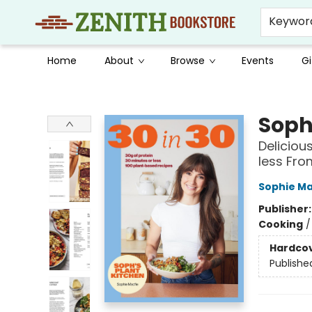
Keywor
Home
About
Browse
Events
Gi
Zenith Bookstore
Soph'
Deliciou
less Fro
Sophie Ma
Publisher
Cooking
Hardco
Publishe