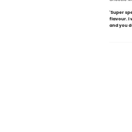
'Super sp
flavour. I
and you do