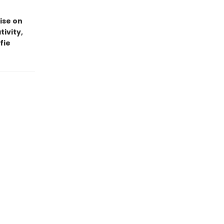
ise on
tivity,
fie