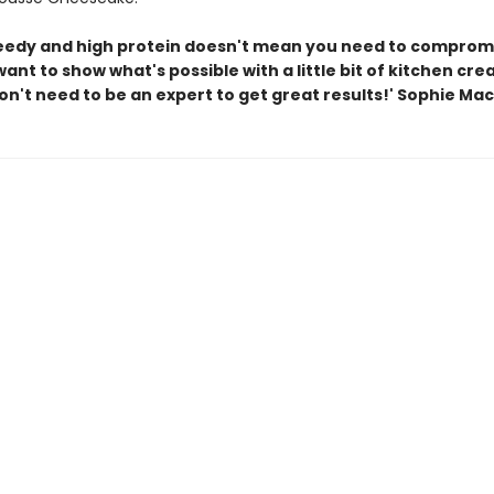
eedy and high protein doesn't mean you need to comprom
 want to show what's possible with a little bit of kitchen crea
n't need to be an expert to get great results!' Sophie Mac