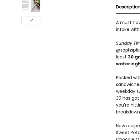
Descriptio
A must hav
intake with
Sunday Ti
@sophsplant
least
30 g
wateringl
Packed wit
sandwiches
weekday su
30
has got 
you're hitt
breakdown
New recipe
Sweet Pota
Choccie M