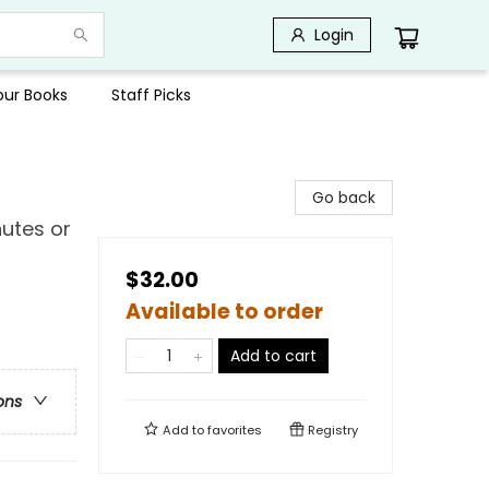
Login
Your Books
Staff Picks
Go back
nutes or
$32.00
Available to order
Add to cart
ons
Add to
favorites
Registry