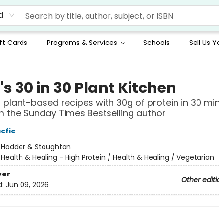
d
ft Cards
Programs & Services
Schools
Sell Us 
s 30 in 30 Plant Kitchen
s plant-based recipes with 30g of protein in 30 mi
m the Sunday Times Bestselling author
cfie
:
Hodder & Stoughton
/
Health & Healing - High Protein / Health & Healing / Vegetarian
ver
Other editi
d:
Jun 09, 2026