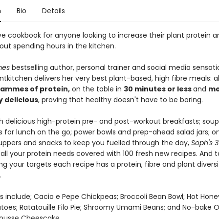
n
Bio
Details
e cookbook for anyone looking to increase their plant protein an
out spending hours in the kitchen.
mes
bestselling author, personal trainer and social media sensati
kitchen delivers her very best plant-based, high fibre meals: al
rammes of protein,
on the table in
30 minutes or less
and
mo
y delicious
, proving that healthy doesn't have to be boring.
h delicious high-protein pre- and post-workout breakfasts; sou
 for lunch on the go; power bowls and prep-ahead salad jars; o
ppers and snacks to keep you fuelled through the day,
Soph's 3
all your protein needs covered with 100 fresh new recipes. And 
ing your targets each recipe has a protein, fibre and plant diversi
.
s include; Cacio e Pepe Chickpeas; Broccoli Bean Bowl; Hot Ho
toes; Ratatouille Filo Pie; Shroomy Umami Beans; and No-bake 
ousse Cheescake.