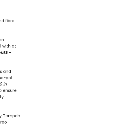
d fibre
on
l with at
uth-
ps and
ne-pot
0 in
to ensure
ty
ney Tempeh
Oreo