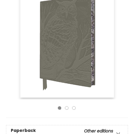
Paperback
Other editions