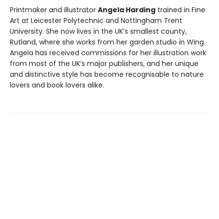
Printmaker and illustrator
Angela Harding
trained in Fine
Art at Leicester Polytechnic and Nottingham Trent
University. She now lives in the UK’s smallest county,
Rutland, where she works from her garden studio in Wing.
Angela has received commissions for her illustration work
from most of the UK’s major publishers, and her unique
and distinctive style has become recognisable to nature
lovers and book lovers alike.