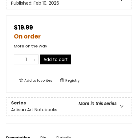
Published:
Feb 10, 2026
$19.99
On order
More on the way
Add to cart
Add to
favorites
Registry
Series
More in this series
Artisan Art Notebooks