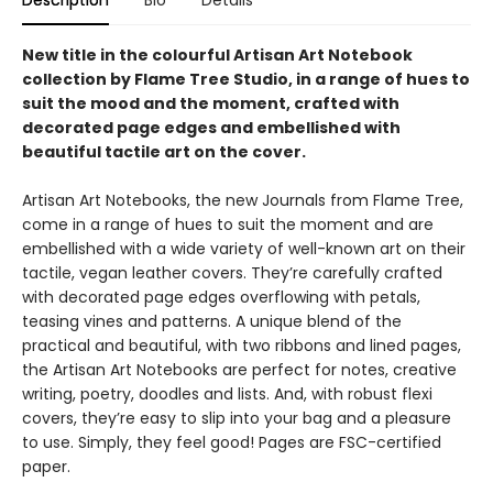
Description
Bio
Details
New title in the colourful Artisan Art Notebook
collection by Flame Tree Studio, in a range of hues to
suit the mood and the moment, crafted with
decorated page edges and embellished with
beautiful tactile art on the cover.
Artisan Art Notebooks, the new Journals from Flame Tree,
come in a range of hues to suit the moment and are
embellished with a wide variety of well-known art on their
tactile, vegan leather covers. They’re carefully crafted
with decorated page edges overflowing with petals,
teasing vines and patterns. A unique blend of the
practical and beautiful, with two ribbons and lined pages,
the Artisan Art Notebooks are perfect for notes, creative
writing, poetry, doodles and lists. And, with robust flexi
covers, they’re easy to slip into your bag and a pleasure
to use. Simply, they feel good! Pages are FSC-certified
paper.