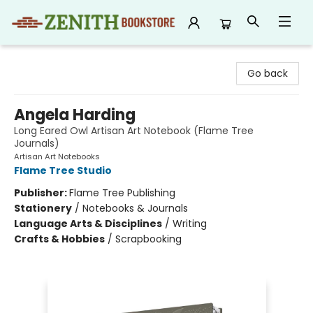
Zenith Bookstore
Go back
Angela Harding
Long Eared Owl Artisan Art Notebook (Flame Tree
Journals)
Artisan Art Notebooks
Flame Tree Studio
Publisher:
Flame Tree Publishing
Stationery
/
Notebooks & Journals
Language Arts & Disciplines
/
Writing
Crafts & Hobbies
/
Scrapbooking