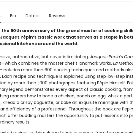
n
Bio
Details
Reviews
 the 50th anniversary of the grand master of cooking skill
Jacques Pépin’s classic work that serves as a staple in bo
ssional kitchens around the world.
ive, authoritative, but never intimidating,
Jacques Pepin’s Co
s
—which combines the master chef’s landmark works,
La Metho
—includes more than 600 cooking techniques and methods alon
s. Each recipe and technique is explained using step-by-step ins
d by more than 1,000 photographs featuring Pépin himself. Fol
inary legend demonstrates every aspect of classic cooking, from
aching readers how to bone a chicken, poach an egg, whisk a per
e, knead a crispy baguette, or bake an exquisite meringue with t
and efficiency of a professional. Throughout the book are Pepin’
hich offer budding masters the opportunity to put lessons into p
rdinary results.
ested recipes in this volume teach everyone, from the greene