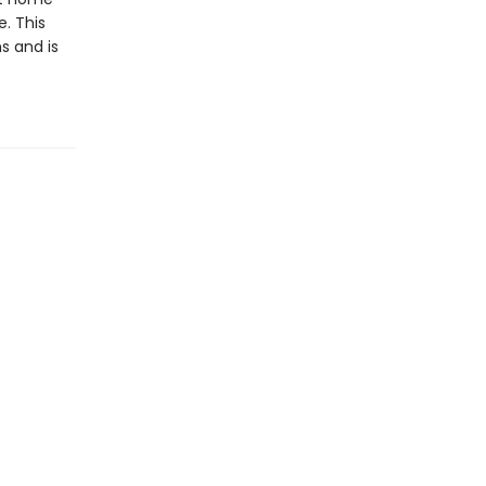
. This
s and is