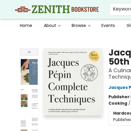
Keywor
Home
About
Browse
Events
Gi
Zenith Bookstore
Jacq
50th
A Culina
Techniqu
Jacques P
Publisher
Cooking
Hardco
Publishe