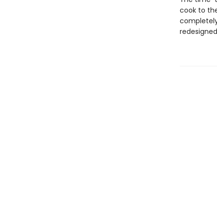
cook to th
completely
redesigned