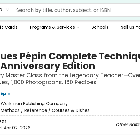
d
ft Cards
Programs & Services
Schools
Sell Us 
ues Pépin Complete Techniq
 Anniversary Edition
ry Master Class from the Legendary Teacher—Ove
es, 1,000 Photographs, 160 Recipes
épin
:
Workman Publishing Company
/
Methods / Reference / Courses & Dishes
ver
Other editi
d:
Apr 07, 2026