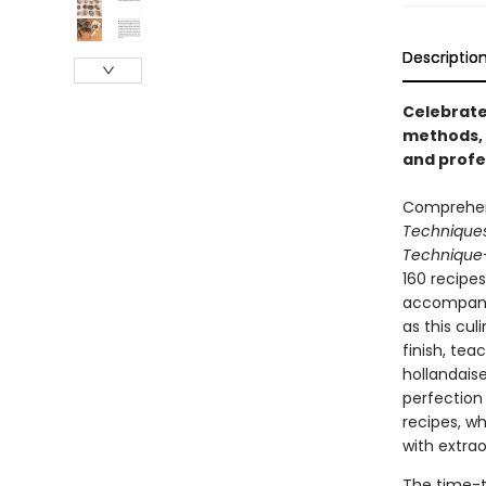
Descriptio
Celebrate
methods, 
and profe
Comprehens
Technique
Technique
160 recipe
accompanie
as this cul
finish, te
hollandais
perfection 
recipes, w
with extrao
The time-t