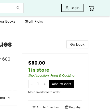
Login
Your Books
Staff Picks
ues
Go back
r 600
$60.00
1 in store
Shelf Location
:
Food & Cooking
Add to cart
More available to order
ons
Add to
favorites
Registry