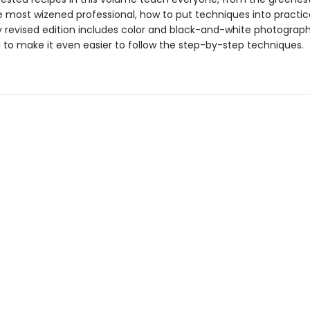
e most wizened professional, how to put techniques into practice
 revised edition includes color and black-and-white photograph
 to make it even easier to follow the step-by-step techniques.