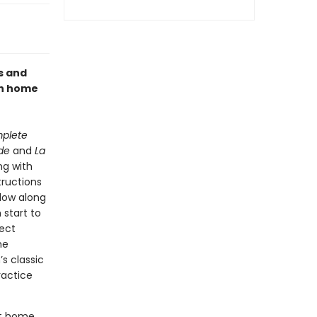
s and
th home
mplete
de
and
La
g with
tructions
low along
 start to
fect
he
s classic
ractice
st home