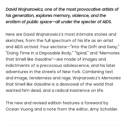
David Wojnarowicz, one of the most provocative artists of
his generation, explores memory, violence, and the
erotism of public space—all under the specter of AIDS.
Here are David Wojnarowicz’s most intimate stories and
sketches, from the full spectrum of his life as an artist
and AIDS activist. Four sections—"Into the Drift and Sway,"
"Doing Time in a Disposable Body," "Spiral," and “Memories
that Smell like Gasoline”—are made of images and
indictments of a precocious adolescence, and his later
adventures in the streets of New York. Combining text
and image, tenderness and rage, Wojnarowicz’s
Memories
that Smell like Gasoline
is a disavowal of the world that
wanted him dead, and a radical insistence on life.
The new and revised edition features a foreword by
Ocean Vuong and a note from the editor, Amy Scholder.