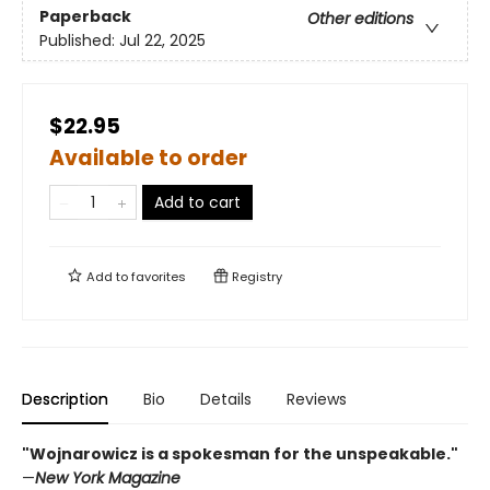
Paperback
Other editions
Published:
Jul 22, 2025
$22.95
Available to order
Add to cart
Add to
favorites
Registry
Description
Bio
Details
Reviews
"Wojnarowicz is a spokesman for the unspeakable."
—
New York Magazine