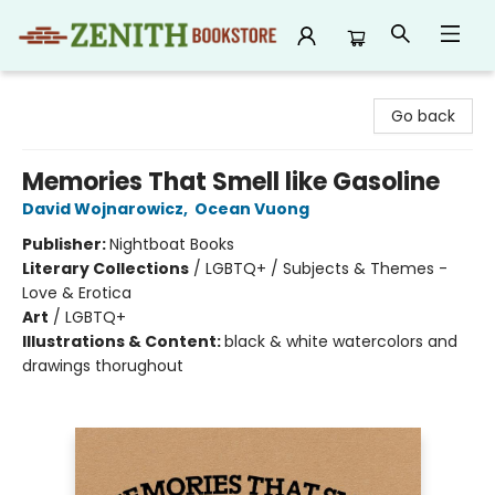
Zenith Bookstore
Go back
Memories That Smell like Gasoline
David Wojnarowicz
,
Ocean Vuong
Publisher:
Nightboat Books
Literary Collections
/
LGBTQ+ / Subjects & Themes -
Love & Erotica
Art
/
LGBTQ+
Illustrations & Content:
black & white watercolors and
drawings thorughout