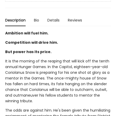
Description
Bio
Details
Reviews
Ambition will fuel him.
Competition will drive him.
But power has its price.
It is the morning of the reaping that will kick off the tenth
annual Hunger Games. In the Capitol, eighteen-year-old
Coriolanus Snow is preparing for his one shot at glory as a
mentor in the Games. The once-mighty house of Snow
has fallen on hard times, its fate hanging on the slender
chance that Coriolanus will be able to outcharm, outwit,
and outmaneuver his fellow students to mentor the
winning tribute.
The odds are against him. He's been given the humiliating