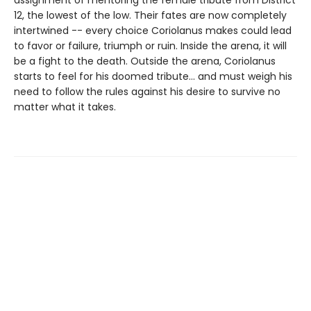
assignment of mentoring the female tribute from District
12, the lowest of the low. Their fates are now completely
intertwined -- every choice Coriolanus makes could lead
to favor or failure, triumph or ruin. Inside the arena, it will
be a fight to the death. Outside the arena, Coriolanus
starts to feel for his doomed tribute... and must weigh his
need to follow the rules against his desire to survive no
matter what it takes.