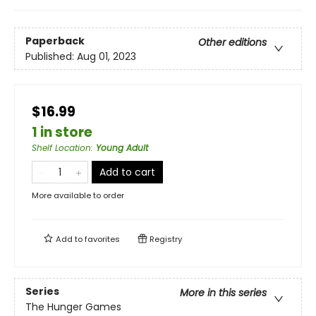
Paperback
Other editions
Published:
Aug 01, 2023
$16.99
1 in store
Shelf Location
:
Young Adult
Add to cart
More available to order
Add to
favorites
Registry
Series
More in this series
The Hunger Games