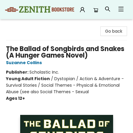
Zenith Bookstore
Go back
The Ballad of Songbirds and Snakes
(A Hunger Games Novel)
Suzanne Collins
Publisher:
Scholastic Inc.
Young Adult Fiction
/
Dystopian / Action & Adventure -
Survival Stories / Social Themes - Physical & Emotional
Abuse (see also Social Themes - Sexual
Ages 12+