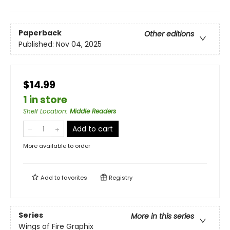
Paperback
Other editions
Published:
Nov 04, 2025
$14.99
1 in store
Shelf Location
:
Middle Readers
Add to cart
More available to order
Add to
favorites
Registry
Series
More in this series
Wings of Fire Graphix