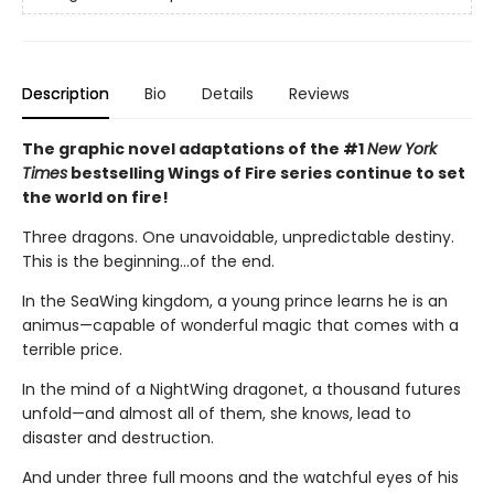
Description
Bio
Details
Reviews
The graphic novel adaptations of the #1
New York
Times
bestselling Wings of Fire series continue to set
the world on fire!
Three dragons. One unavoidable, unpredictable destiny.
This is the beginning...of the end.
In the SeaWing kingdom, a young prince learns he is an
animus—capable of wonderful magic that comes with a
terrible price.
In the mind of a NightWing dragonet, a thousand futures
unfold—and almost all of them, she knows, lead to
disaster and destruction.
And under three full moons and the watchful eyes of his