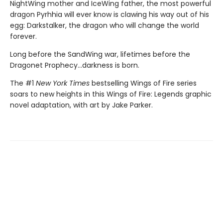
NightWing mother and IceWing father, the most powerful
dragon Pyrhhia will ever know is clawing his way out of his
egg: Darkstalker, the dragon who will change the world
forever.
Long before the SandWing war, lifetimes before the
Dragonet Prophecy...darkness is born.
The #1
New York Times
bestselling Wings of Fire series
soars to new heights in this Wings of Fire: Legends graphic
novel adaptation, with art by Jake Parker.