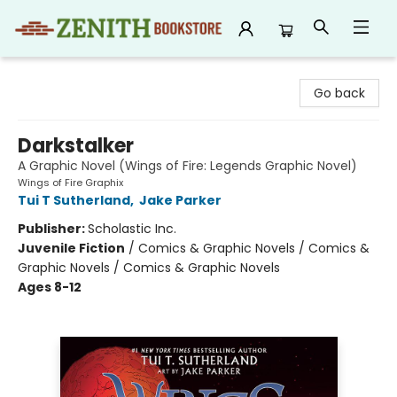
Zenith Bookstore
Go back
Darkstalker
A Graphic Novel (Wings of Fire: Legends Graphic Novel)
Wings of Fire Graphix
Tui T Sutherland
,
Jake Parker
Publisher:
Scholastic Inc.
Juvenile Fiction
/
Comics & Graphic Novels / Comics &
Graphic Novels / Comics & Graphic Novels
Ages 8-12