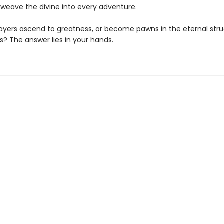
 weave the divine into every adventure.
players ascend to greatness, or become pawns in the eternal stru
? The answer lies in your hands.