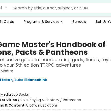
d
ft Cards
Programs & Services
Schools
Sell Us 
Game Master's Handbook of
ons, Pacts & Pantheons
hensive guide to incorporating gods, fiends, fey 
nto your 5th edition TTRPG adventures
 Master
ttaker
,
Luke Eidenschink
:
Media Lab Books
ctivities
/
Role Playing & Fantasy / Reference
ons & Content:
8 b&w illustrations