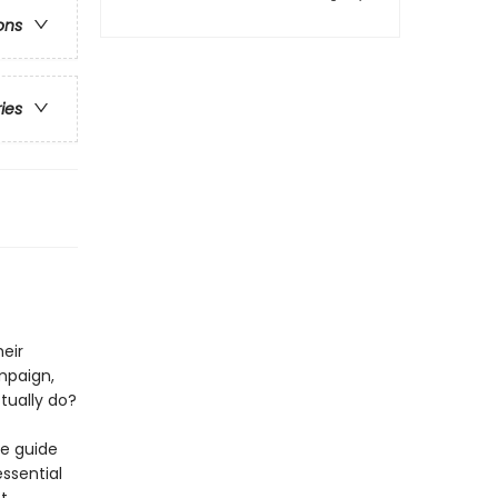
ons
ries
heir
mpaign,
tually do?
te guide
essential