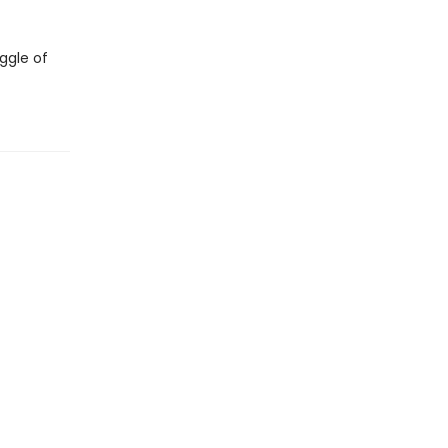
ggle of