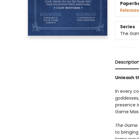
Paperb
Releases
Series
The Gam
Descriptio
Unleash t
In every c
goddesses, 
presence i
Game Maste
The Game M
to bringing