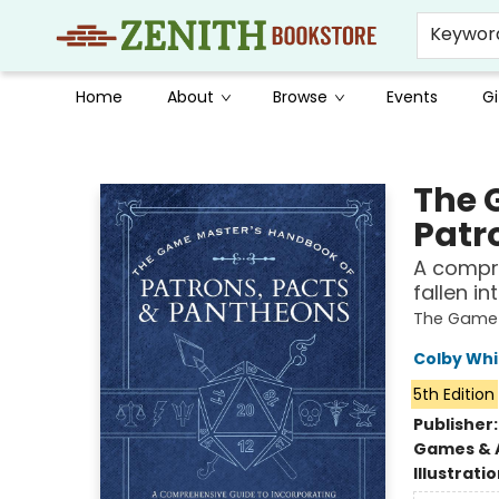
Keywor
Home
About
Browse
Events
Gi
Zenith Bookstore
The 
Patr
A compre
fallen i
The Game
Colby Whi
5th Edition
Publisher
Games & A
Illustrati