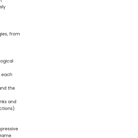
t
sly
gies, from
logical
, each
and the
onks and
ctions)
ppressive
s Game