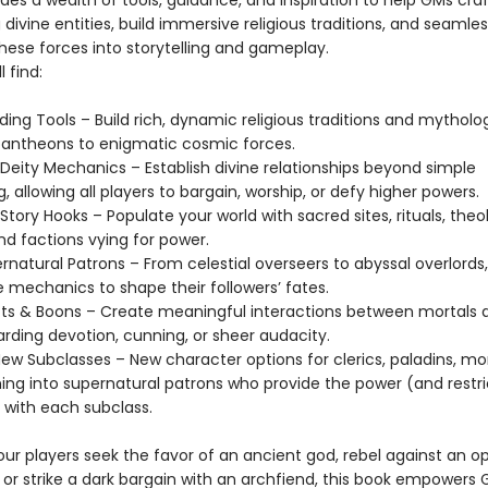
es a wealth of tools, guidance, and inspiration to help GMs craf
divine entities, build immersive religious traditions, and seamles
hese forces into storytelling and gameplay.
l find:
ding Tools – Build rich, dynamic religious traditions and mytholo
pantheons to enigmatic cosmic forces.
 Deity Mechanics – Establish divine relationships beyond simple
g, allowing all players to bargain, worship, or defy higher powers.
Story Hooks – Populate your world with sacred sites, rituals, theo
nd factions vying for power.
rnatural Patrons – From celestial overseers to abyssal overlords
 mechanics to shape their followers’ fates.
ifts & Boons – Create meaningful interactions between mortals 
arding devotion, cunning, or sheer audacity.
-New Subclasses – New character options for clerics, paladins, m
ning into supernatural patrons who provide the power (and restri
 with each subclass.
ur players seek the favor of an ancient god, rebel against an o
 or strike a dark bargain with an archfiend, this book empower