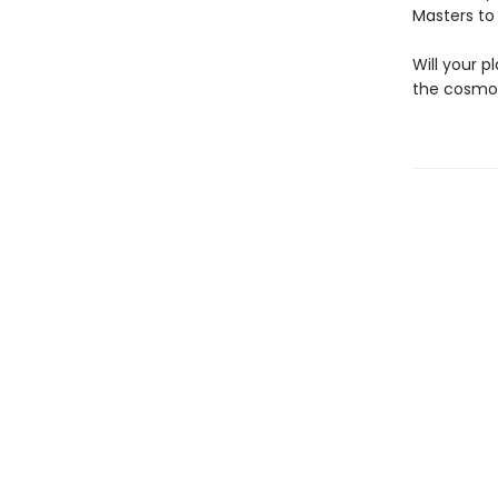
Masters to
Will your 
the cosmos