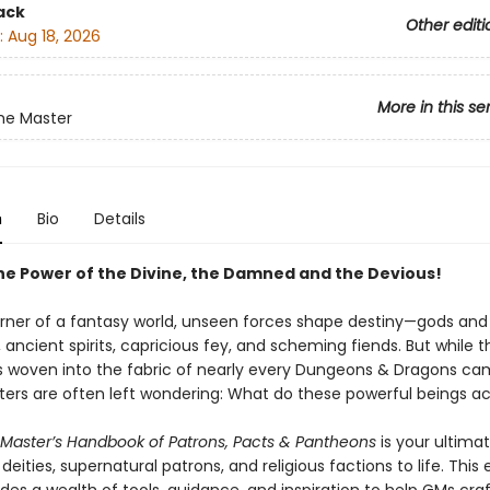
ack
Other editi
:
Aug 18, 2026
More in this se
e Master
n
Bio
Details
he Power of the Divine, the Damned and the Devious!
orner of a fantasy world, unseen forces shape destiny—gods and
ancient spirits, capricious fey, and scheming fiends. But while t
s woven into the fabric of nearly every Dungeons & Dragons ca
rs are often left wondering: What do these powerful beings ac
aster’s Handbook of Patrons, Pacts & Pantheons
is your ultima
 deities, supernatural patrons, and religious factions to life. This 