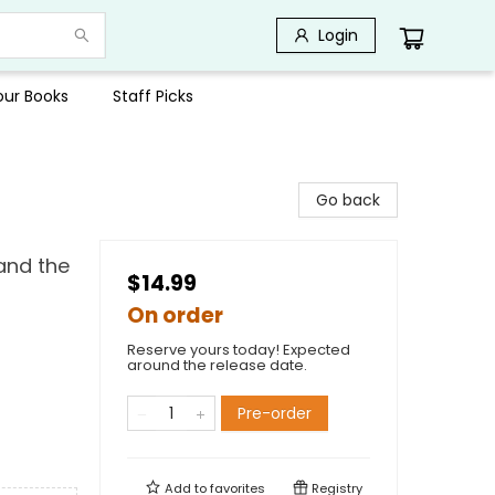
Login
Your Books
Staff Picks
Go back
and the
$14.99
On order
Reserve yours today! Expected
around the release date.
Pre-order
Add to
favorites
Registry