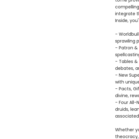
tome provid
compelling 
integrate t
Inside, you'l
- Worldbuil
sprawling 
- Patron &
spellcastin
- Tables & 
debates, a
- New Supe
with unique
- Pacts, G
divine, rew
- Four All
druids, lea
associated
Whether yo
theocracy,