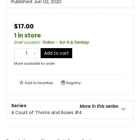
Published:
Jun 02, 2020
$17.00
1 in store
Shelf Location
:
Fiction - Sci-fi & Fantasy
Add to cart
More available to order
Add to
favorites
Registry
Series
More in this series
A Court of Thorns and Roses
#4