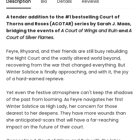
Description
Bio
Details
Reviews
A tender addition to the #1 bestselling Court of
Thorns and Roses (ACOTAR) series by Sarah J. Maas,
bridging the events of
A Court of Wings and Ruin
and
A
Court of Silver Flames
.
Feyre, Rhysand, and their friends are still busy rebuilding
the Night Court and the vastly altered world beyond,
recovering from the war that changed everything. But
Winter Solstice is finally approaching, and with it, the joy
of a hard-earned reprieve.
Yet even the festive atmosphere can't keep the shadows
of the past from looming. As Feyre navigates her first
Winter Solstice as High Lady, her concern for those
dearest to her deepens. They have more wounds than
she anticipated-scars that will have a far-reaching
impact on the future of their court.