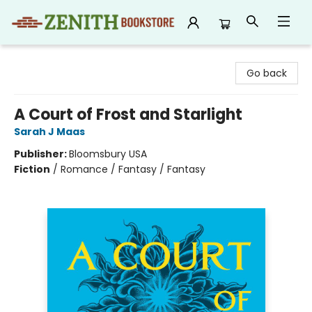
Zenith Bookstore
Go back
A Court of Frost and Starlight
Sarah J Maas
Publisher:
Bloomsbury USA
Fiction
/
Romance / Fantasy / Fantasy