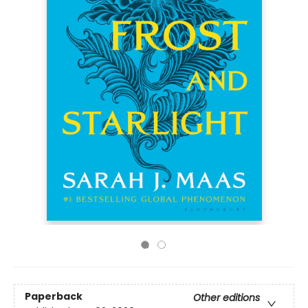
Paperback
Other editions