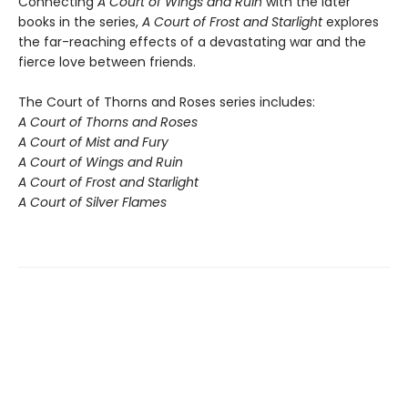
Connecting
A Court of Wings and Ruin
with the later
books in the series,
A Court of Frost and Starlight
explores
the far-reaching effects of a devastating war and the
fierce love between friends.
The Court of Thorns and Roses series includes:
A Court of Thorns and Roses
A Court of Mist and Fury
A Court of Wings and Ruin
A Court of Frost and Starlight
A Court of Silver Flames