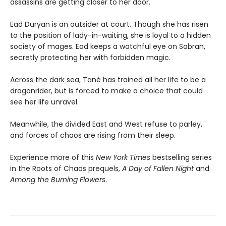
assassins are getting closer to her door.
Ead Duryan is an outsider at court. Though she has risen
to the position of lady-in-waiting, she is loyal to a hidden
society of mages. Ead keeps a watchful eye on Sabran,
secretly protecting her with forbidden magic.
Across the dark sea, Tané has trained all her life to be a
dragonrider, but is forced to make a choice that could
see her life unravel.
Meanwhile, the divided East and West refuse to parley,
and forces of chaos are rising from their sleep.
Experience more of this
New York Times
bestselling series
in the Roots of Chaos prequels,
A Day of Fallen Night
and
Among the Burning Flowers
.