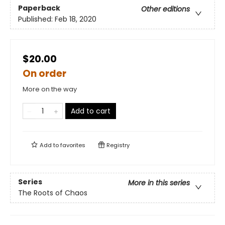
Paperback
Other editions
Published:
Feb 18, 2020
$20.00
On order
More on the way
Add to cart
Add to
favorites
Registry
Series
More in this series
The Roots of Chaos