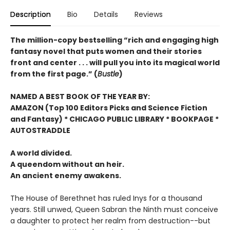
Description
Bio
Details
Reviews
The million-copy bestselling “rich and engaging high
fantasy novel that puts women and their stories
front and center . . . will pull you into its magical world
from the first page.” (
Bustle
)
NAMED A BEST BOOK OF THE YEAR BY:
AMAZON (Top 100 Editors Picks and Science Fiction
and Fantasy) * CHICAGO PUBLIC LIBRARY * BOOKPAGE *
AUTOSTRADDLE
A world divided.
A queendom without an heir.
An ancient enemy awakens.
The House of Berethnet has ruled Inys for a thousand
years. Still unwed, Queen Sabran the Ninth must conceive
a daughter to protect her realm from destruction--but