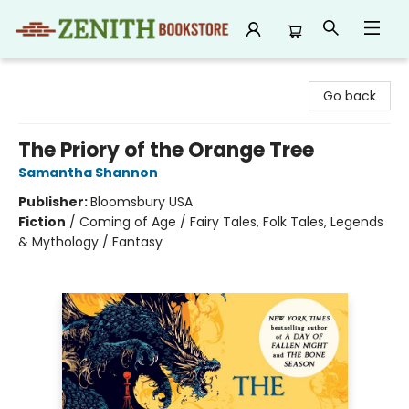
Zenith Bookstore
Go back
The Priory of the Orange Tree
Samantha Shannon
Publisher:
Bloomsbury USA
Fiction
/
Coming of Age / Fairy Tales, Folk Tales, Legends
& Mythology / Fantasy