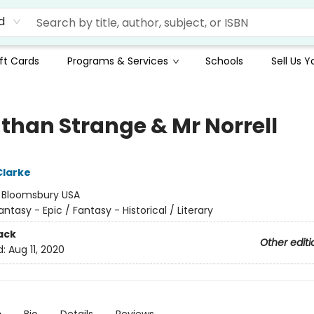
d
ft Cards
Programs & Services
Schools
Sell Us 
than Strange & Mr Norrell
Clarke
:
Bloomsbury USA
antasy - Epic / Fantasy - Historical / Literary
ack
Other editi
d:
Aug 11, 2020