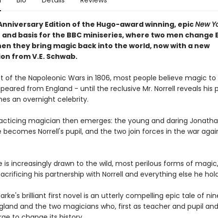
n
Bio
Details
Reviews
Anniversary Edition of the Hugo-award winning, epic
New Yo
r and basis for the BBC miniseries, where two men change 
hen they bring magic back into the world, now with a new
ion from V.E. Schwab.
st of the Napoleonic Wars in 1806, most people believe magic to
peared from England - until the reclusive Mr. Norrell reveals his
s an overnight celebrity.
acticing magician then emerges: the young and daring Jonath
 becomes Norrell's pupil, and the two join forces in the war agai
 is increasingly drawn to the wild, most perilous forms of magic
sacrificing his partnership with Norrell and everything else he hol
rke's brilliant first novel is an utterly compelling epic tale of n
gland and the two magicians who, first as teacher and pupil an
rge to change its history.