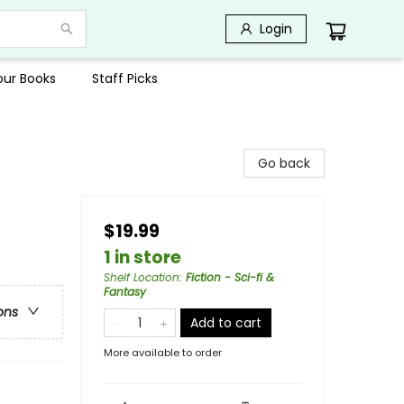
Login
Your Books
Staff Picks
Go back
$19.99
1 in store
Shelf Location
:
Fiction - Sci-fi &
Fantasy
ons
Add to cart
More available to order