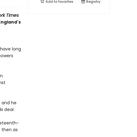
Add to
favorites
Registry
rk Times
England's
 have long
 powers
an
nst
, and he
ds dear.
ineteenth-
d then as