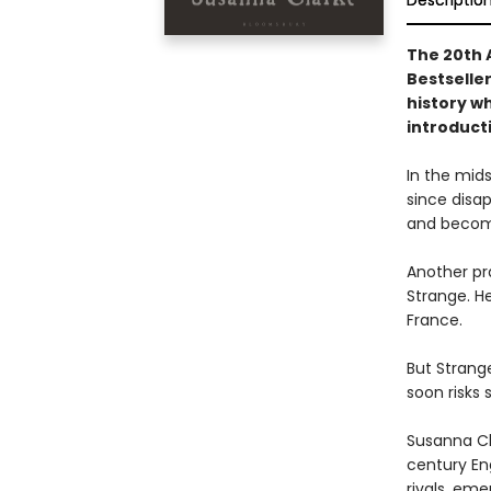
Descriptio
The 20th 
Bestselle
history w
introduct
In the mid
since disap
and become
Another pr
Strange. He
France.
But Strange
soon risks 
Susanna Cla
century En
rivals, eme