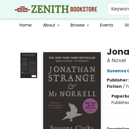
Keywor
Home
About
Browse
Events
Gi
Zenith Bookstore
Jona
A Novel
Susanna 
Publisher
Fiction
/
F
Paperb
Publishe