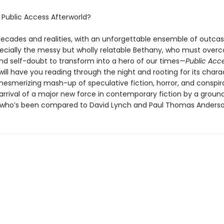
s
Public Access Afterworld?
ecades and realities, with an unforgettable ensemble of outcas
cially the messy but wholly relatable Bethany, who must over
nd self-doubt to transform into a hero of our times—
Public Acc
will have you reading through the night and rooting for its chara
mesmerizing mash-up of speculative fiction, horror, and conspira
arrival of a major new force in contemporary fiction by a groun
who’s been compared to David Lynch and Paul Thomas Anderso