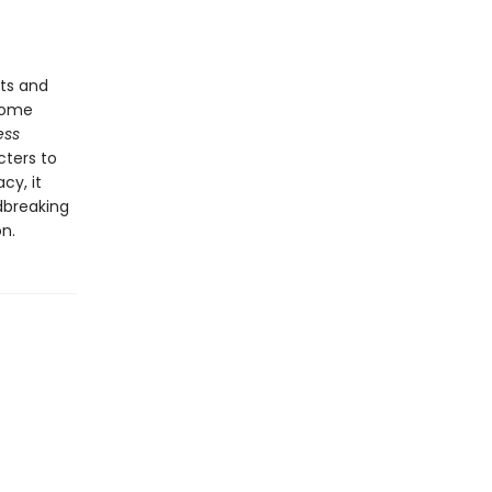
ts and
come
ess
cters to
cy, it
dbreaking
n.