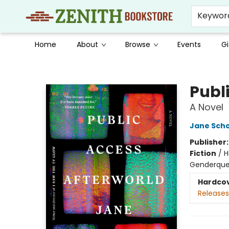
Keywor
Home
About
Browse
Events
Gi
Zenith Bookstore
Publ
A Novel
Jane Sch
Publisher
Fiction
/
H
Genderque
Hardco
Releases