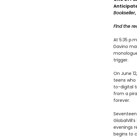
Anticipat
Bookseller
,
Find the rec
At 5:35 p.
Davino mak
monologue, 
trigger.
On June 12
teens who m
to-digital 
from a pira
forever.
Seventeen 
GlobalVill
evenings r
begins to c