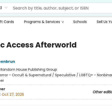
d
ft Cards
Programs & Services
Schools
Sell Us 
ic Access Afterworld
oenbrun
:
Random House Publishing Group
orror - Occult & Supernatural / Speculative / LGBTQ+ - Nonbina
er
ver
Other editi
:
Oct 27, 2026