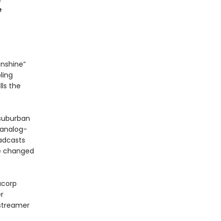
e
unshine”
ling
lls the
 suburban
 analog-
oadcasts
re changed
acorp
r
 streamer