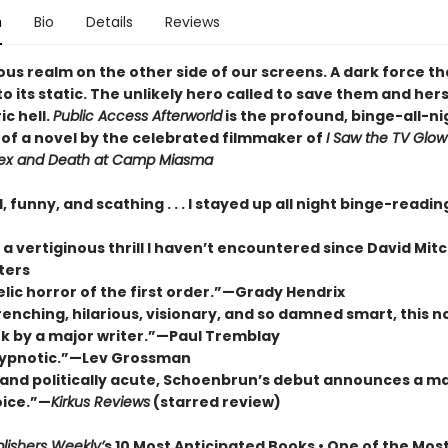
n
Bio
Details
Reviews
ous realm on the other side of our screens. A dark force t
to its static. The unlikely hero called to save them and her
ic hell.
Public Access Afterworld
is the profound, binge-all-ni
of a novel by the celebrated filmmaker of
I Saw the TV Glow
ex and Death at Camp Miasma
, funny, and scathing . . . I stayed up all night binge-readi
 vertiginous thrill I haven’t encountered since David Mitc
ters
lic horror of the first order.”—Grady Hendrix
nching, hilarious, visionary, and so damned smart, this no
k by a major writer.”—Paul Tremblay
hypnotic.”—Lev Grossman
 and politically acute, Schoenbrun’s debut announces a ma
oice.”—
Kirkus Reviews
(starred review)
lishers Weekly’
s 10 Most Anticipated Books • One of the Mos