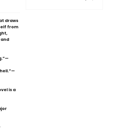
hat draws
self from
ght,
and
ng.”—
hell.”—
vel is a
jor
t