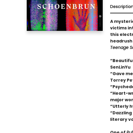
Descriptio
A mysteri
victims in
this electr
headrush 
Teenage S
“Beautiful
SenLinYu
“Gave me a
Torrey Pe
“Psychede
“Heart-wre
major wor
“Utterly 
“Dazzling
literary v
One of
Pub