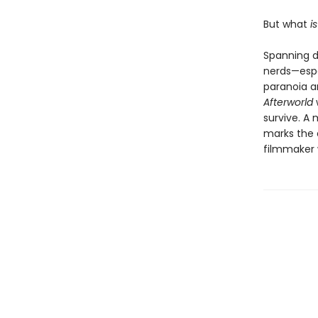
But what
i
Spanning d
nerds—espe
paranoia a
Afterworld
survive. A 
marks the 
filmmaker 