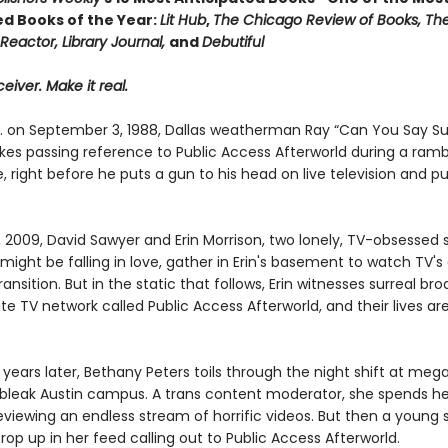
ed Books of the Year:
Lit Hub
,
The Chicago Review of Books, Th
Reactor, Library Journal,
and
Debutiful
eiver. Make it real.
m. on September 3, 1988, Dallas weatherman Ray “Can You Say S
es passing reference to Public Access Afterworld during a ramb
right before he puts a gun to his head on live television and pu
, 2009, David Sawyer and Erin Morrison, two lonely, TV-obsessed
ight be falling in love, gather in Erin's basement to watch TV's
transition. But in the static that follows, Erin witnesses surreal br
te TV network called Public Access Afterworld, and their lives a
years later, Bethany Peters toils through the night shift at meg
’s bleak Austin campus. A trans content moderator, she spends he
eviewing an endless stream of horrific videos. But then a young
rop up in her feed calling out to Public Access Afterworld.