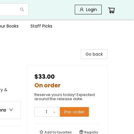
Login
Your Books
Staff Picks
Go back
$33.00
On order
ry &
Reserve yours today! Expected
around the release date.
ons
Pre-order
Add to
favorites
Registry