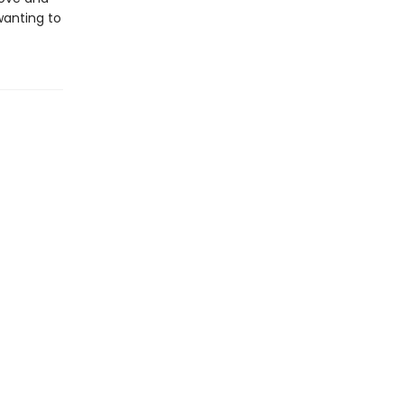
wanting to