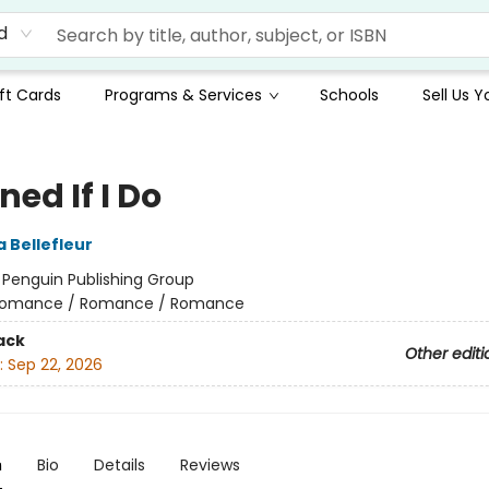
d
ft Cards
Programs & Services
Schools
Sell Us 
ed If I Do
 Bellefleur
:
Penguin Publishing Group
omance / Romance / Romance
ack
Other editi
:
Sep 22, 2026
n
Bio
Details
Reviews