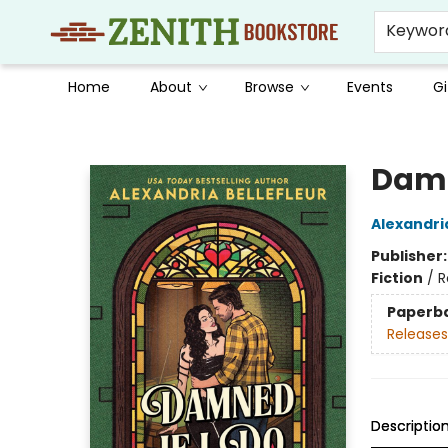
Keywor
Home
About
Browse
Events
Gi
Zenith Bookstore
Damn
Alexandria
Publisher
Fiction
/
R
Paperb
Releases
Descriptio