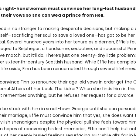
's right-hand woman must convince her long-lost husband
their vows so she can wed a prince from Hell.
eod is no stranger to making desperate decisions, but making a 
mself—sacrificing her soul to save a loved one—has got to be he
. Several hundred years into her tenure as a demon, Effie's fo
gaged to Belphegor, a handsome, seductive, and successful Princ
ove match, but it’ll do. There’s just one teensy-tiny little problem: 
er sixteenth-century Scottish husband. While Effie has complet
ife aside, Finn has been reincarnated through several lifetimes.
 convince Finn to renounce their age-old vows in order get the O
ternal Affairs off her back. The kicker? When she finds him in this 
’t remember anything, but he refuses her request for a divorce.
 be stuck with him in small-town Georgia until she can persuad
eir marriage, Effie must convince him that yes, she does want 
vilish shenanigans despite the physical pull she feels toward him
in hopes of recovering his lost memories, Effie can’t help but no
of her deeply buried feelings resurfacing. But while all’s fair in 