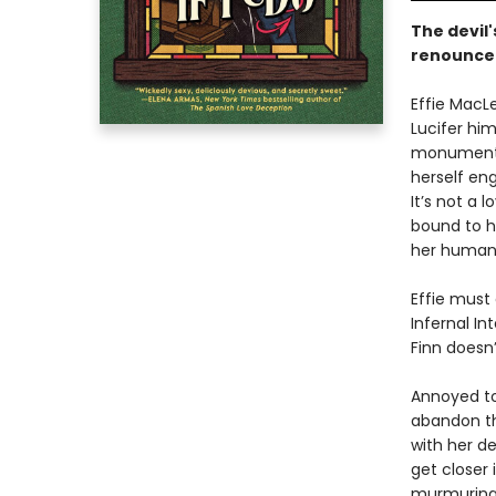
The devil
renounce 
Effie MacL
Lucifer hi
monumental
herself en
It’s not a l
bound to h
her human l
Effie must
Infernal In
Finn doesn
Annoyed to
abandon th
with her de
get closer 
murmurings 