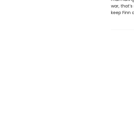
war, that’
keep Finn a