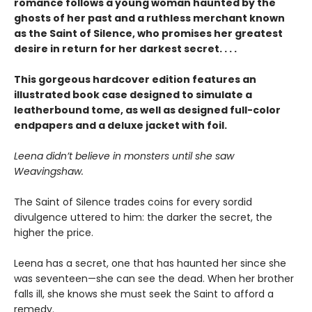
romance follows a young woman haunted by the
ghosts of her past and a ruthless merchant known
as the Saint of Silence, who promises her greatest
desire in return for her darkest secret. . . .
This gorgeous hardcover edition features an
illustrated book case designed to simulate a
leatherbound tome, as well as designed full-color
endpapers and a deluxe jacket with foil.
Leena didn’t believe in monsters until she saw
Weavingshaw.
The Saint of Silence trades coins for every sordid
divulgence uttered to him: the darker the secret, the
higher the price.
Leena has a secret, one that has haunted her since she
was seventeen—she can see the dead. When her brother
falls ill, she knows she must seek the Saint to afford a
remedy.