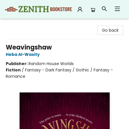
Zenith Bookstore
Go back
Weavingshaw
Heba Al-Wasity
Publisher:
Random House Worlds
Fiction
/
Fantasy - Dark Fantasy / Gothic / Fantasy -
Romance