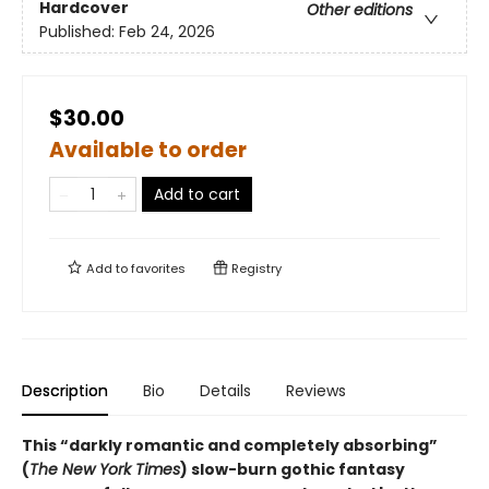
Hardcover
Other editions
Published:
Feb 24, 2026
$30.00
Available to order
Add to cart
Add to
favorites
Registry
Description
Bio
Details
Reviews
This “darkly romantic and completely absorbing”
(
The New York Times
) slow-burn gothic fantasy