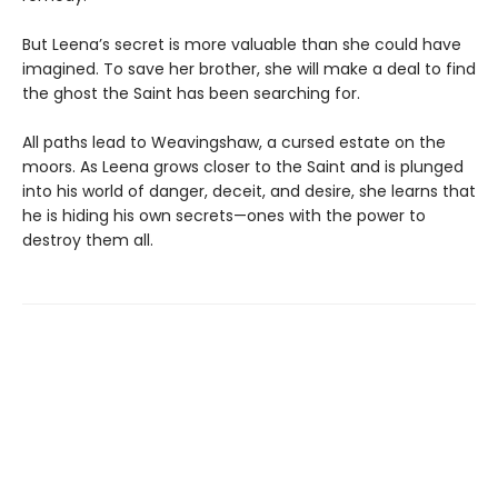
But Leena’s secret is more valuable than she could have
imagined. To save her brother, she will make a deal to find
the ghost the Saint has been searching for.
All paths lead to Weavingshaw, a cursed estate on the
moors. As Leena grows closer to the Saint and is plunged
into his world of danger, deceit, and desire, she learns that
he is hiding his own secrets—ones with the power to
destroy them all.