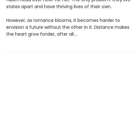
states apart and have thriving lives of their own.
However, as romance blooms, it becomes harder to
envision a future without the other in it. Distance makes
the heart grow fonder, after all....