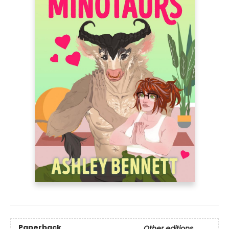
Paperback
Other editions