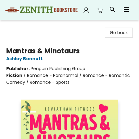
Zenith Bookstore
Go back
Mantras & Minotaurs
Ashley Bennett
Publisher:
Penguin Publishing Group
Fiction
/
Romance - Paranormal / Romance - Romantic
Comedy / Romance - Sports