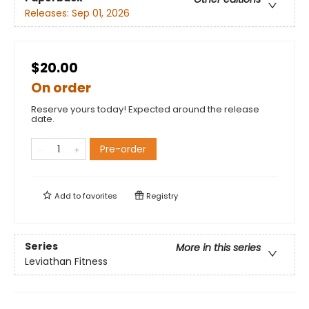
Releases:
Sep 01, 2026
$20.00
On order
Reserve yours today! Expected around the release
date.
Pre-order
Add to
favorites
Registry
Series
More in this series
Leviathan Fitness