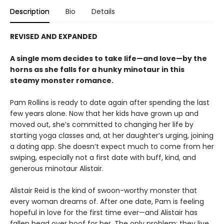
Description
Bio
Details
REVISED AND EXPANDED
A single mom decides to take life—and love—by the
horns as she falls for a hunky minotaur in this
steamy monster romance.
Pam Rollins is ready to date again after spending the last
few years alone. Now that her kids have grown up and
moved out, she’s committed to changing her life by
starting yoga classes and, at her daughter’s urging, joining
a dating app. She doesn’t expect much to come from her
swiping, especially not a first date with buff, kind, and
generous minotaur Alistair.
Alistair Reid is the kind of swoon-worthy monster that
every woman dreams of. After one date, Pam is feeling
hopeful in love for the first time ever—and Alistair has
fallen head over hoof for her. The only problem: they live