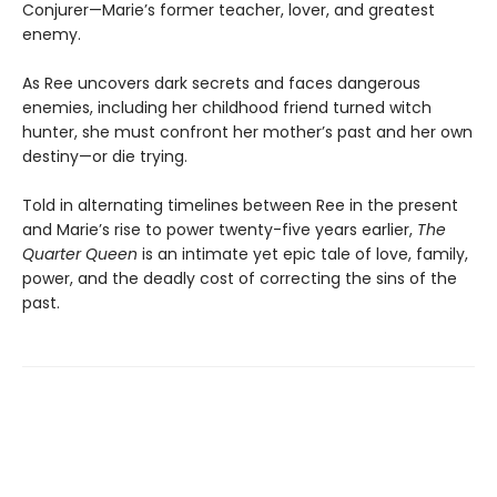
Conjurer—Marie’s former teacher, lover, and greatest
enemy.
As Ree uncovers dark secrets and faces dangerous
enemies, including her childhood friend turned witch
hunter, she must confront her mother’s past and her own
destiny—or die trying.
Told in alternating timelines between Ree in the present
and Marie’s rise to power twenty-five years earlier,
The
Quarter Queen
is an intimate yet epic tale of love, family,
power, and the deadly cost of correcting the sins of the
past.