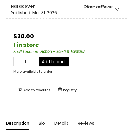
Hardcover
Other editions
Published:
Mar 31, 2026
$30.00
1 in store
Shelf Location
:
Fiction - Sci-fi & Fantasy
Add to cart
More available to order
Add to
favorites
Registry
Description
Bio
Details
Reviews