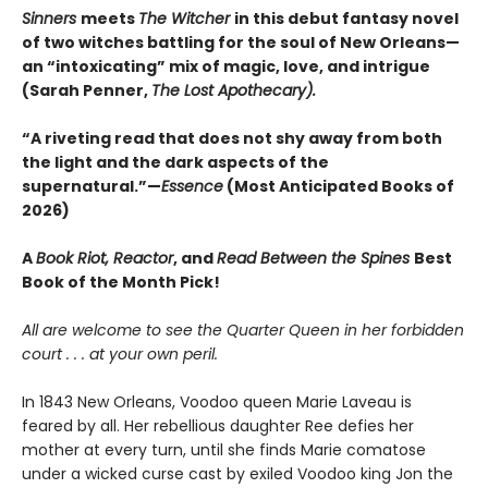
Sinners
meets
The Witcher
in this debut fantasy novel
of two witches battling for the soul of New Orleans—
an “intoxicating” mix of magic, love, and intrigue
(Sarah Penner,
The Lost Apothecary).
“A riveting read that does not shy away from both
the light and the dark aspects of the
supernatural.”—
Essence
(Most Anticipated Books of
2026)
A
Book Riot, Reactor
, and
Read Between the Spines
Best
Book of the Month Pick!
All are welcome to see the Quarter Queen in her forbidden
court . . . at your own peril.
In 1843 New Orleans, Voodoo queen Marie Laveau is
feared by all. Her rebellious daughter Ree defies her
mother at every turn, until she finds Marie comatose
under a wicked curse cast by exiled Voodoo king Jon the