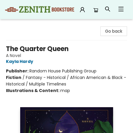
Zenith Bookstore
Go back
The Quarter Queen
A Novel
Kayla Hardy
Publisher:
Random House Publishing Group
Fiction
/
Fantasy - Historical / African American & Black -
Historical / Multiple Timelines
Illustrations & Content:
map