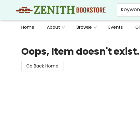
Keywor
Home
About
Browse
Events
Gi
Zenith Bookstore
Oops, Item doesn't exist.
Go Back Home