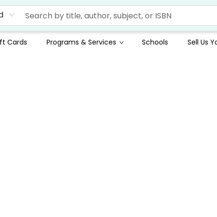
d
ft Cards
Programs & Services
Schools
Sell Us 