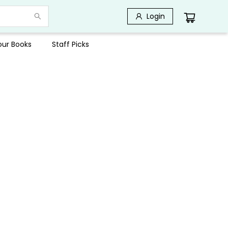
Login
Your Books
Staff Picks