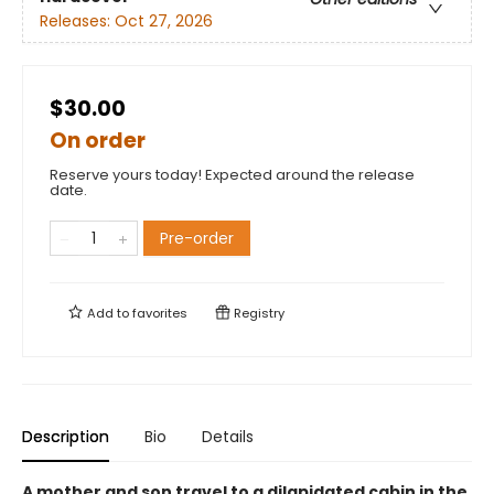
Releases:
Oct 27, 2026
$30.00
On order
Reserve yours today! Expected around the release
date.
Pre-order
Add to
favorites
Registry
Description
Bio
Details
A mother and son travel to a dilapidated cabin in the