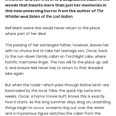
woods that haunts more than just her memories in
this new unnerving horror from the author of
The
Whistler
and
Sisters of the Lost Nation.
Nell Marin swore she would never return to the place
where part of her died.
The passing of her estranged father, however, leaves her
with no choice but to take her teenage son, Oscar, back
to the run-down family cabin on Torchlight Lake, where
horrific memories linger. The two will fix the place up, sell
it, and ensure Nell never has to return to that dreaded
lake again.
But when the roads—which pass through Native land—are
barricaded by the local Tribe, the quick trip turns into
weeks. Oscar, a horror movie buff, knows this is exactly
how it starts. As the long summer days drag on, unsettling
things begin to occur: screams ring out over the water
and a mysterious figure watches the cabin from the