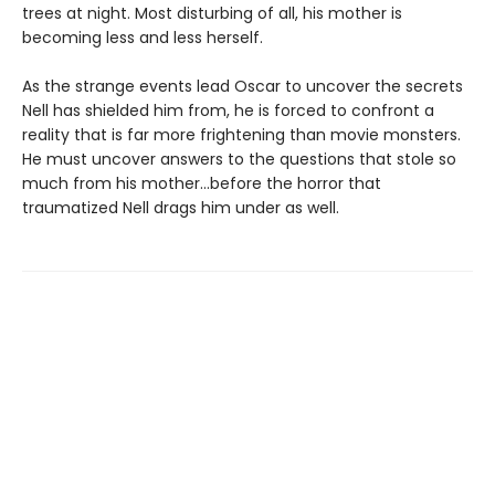
trees at night. Most disturbing of all, his mother is
becoming less and less herself.
As the strange events lead Oscar to uncover the secrets
Nell has shielded him from, he is forced to confront a
reality that is far more frightening than movie monsters.
He must uncover answers to the questions that stole so
much from his mother…before the horror that
traumatized Nell drags him under as well.