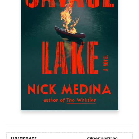
Hardcover
Other editions