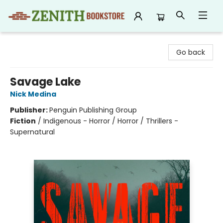
Zenith Bookstore
Go back
Savage Lake
Nick Medina
Publisher:
Penguin Publishing Group
Fiction
/
Indigenous - Horror / Horror / Thrillers -
Supernatural