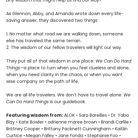
any wisdom that might help us find our way?
As Glennon, Abby, and Amanda wrote down every life-
saving answer, they discovered two things:
1. No matter what road we are walking down, someone
else has traveled the same terrain.
2. The wisdom of our fellow travelers will light our way.
They put all of that wisdom in one place:
We Can Do Hard
Things—
a place to turn when you feel clueless and alone,
when you need clarity in the chaos, or when you want
wise company on the path of life.
We are all life travelers. We don’t have to travel alone.
We
Can Do Hard Things
is our guidebook.
Featuring wisdom from:
ALOK • Sara Bareilles • Dr. Yaba
Blay • Kate Bowler • adrienne maree brown • Brandi Carlile •
Brittney Cooper • Brittany Packnett Cunningham • Kaitlin
Curtice • Megan Falley • Jane Fonda • Stephanie Foo •