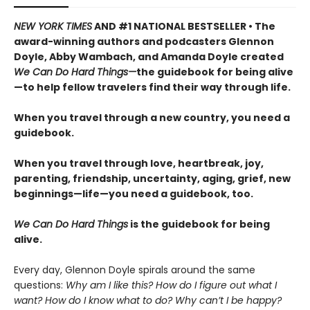
NEW YORK TIMES
AND #1 NATIONAL BESTSELLER • The
award-winning authors and podcasters Glennon
Doyle, Abby Wambach, and Amanda Doyle created
We Can Do Hard Things—
the guidebook for being alive
—to help fellow travelers find their way through life.
When you travel through a new country, you need a
guidebook.
When you travel through love, heartbreak, joy,
parenting, friendship, uncertainty, aging, grief, new
beginnings—life—you need a guidebook, too.
We Can Do Hard Things
is the guidebook for being
alive.
Every day, Glennon Doyle spirals around the same
questions:
Why am I like this? How do I figure out what I
want? How do I know what to do? Why can’t I be happy?