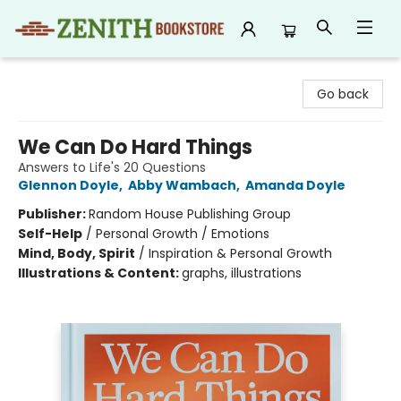
Zenith Bookstore
Go back
We Can Do Hard Things
Answers to Life's 20 Questions
Glennon Doyle
,
Abby Wambach
,
Amanda Doyle
Publisher:
Random House Publishing Group
Self-Help
/
Personal Growth / Emotions
Mind, Body, Spirit
/
Inspiration & Personal Growth
Illustrations & Content:
graphs, illustrations