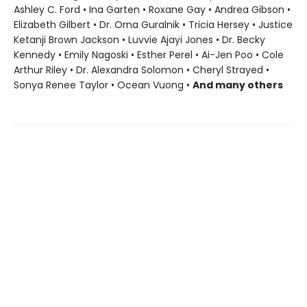
Ashley C. Ford • Ina Garten • Roxane Gay • Andrea Gibson •
Elizabeth Gilbert • Dr. Orna Guralnik • Tricia Hersey • Justice
Ketanji Brown Jackson • Luvvie Ajayi Jones • Dr. Becky
Kennedy • Emily Nagoski • Esther Perel • Ai-Jen Poo • Cole
Arthur Riley • Dr. Alexandra Solomon • Cheryl Strayed •
Sonya Renee Taylor • Ocean Vuong •
And many others