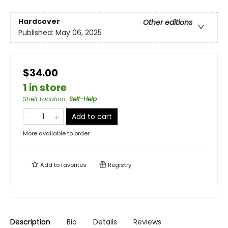
Hardcover
Other editions
Published:
May 06, 2025
$34.00
1 in store
Shelf Location
:
Self-Help
Add to cart
More available to order
Add to
favorites
Registry
Description
Bio
Details
Reviews