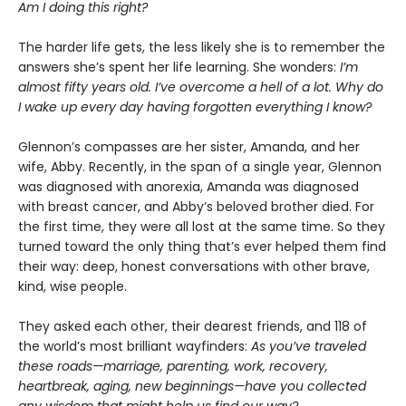
Am I doing this right?
The harder life gets, the less likely she is to remember the
answers she’s spent her life learning. She wonders:
I’m
almost fifty years old. I’ve overcome a hell of a lot. Why do
I wake up every day having forgotten everything I know?
Glennon’s compasses are her sister, Amanda, and her
wife, Abby. Recently, in the span of a single year, Glennon
was diagnosed with anorexia, Amanda was diagnosed
with breast cancer, and Abby’s beloved brother died. For
the first time, they were all lost at the same time. So they
turned toward the only thing that’s ever helped them find
their way: deep, honest conversations with other brave,
kind, wise people.
They asked each other, their dearest friends, and 118 of
the world’s most brilliant wayfinders:
As you’ve traveled
these roads—marriage, parenting, work, recovery,
heartbreak, aging, new beginnings—have you collected