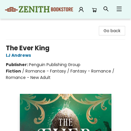
Zenith Bookstore
Go back
The Ever King
LJ Andrews
Publisher:
Penguin Publishing Group
Fiction
/
Romance - Fantasy / Fantasy - Romance /
Romance - New Adult