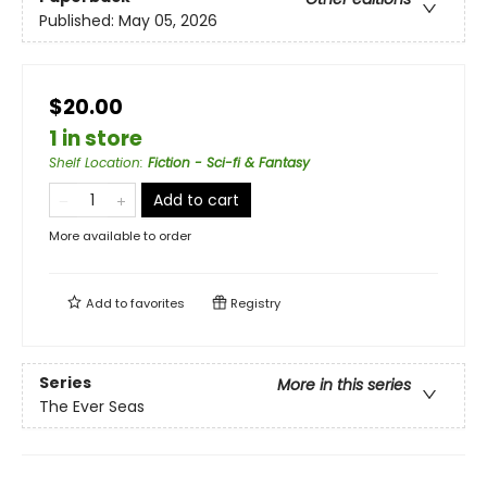
Published:
May 05, 2026
$20.00
1 in store
Shelf Location
:
Fiction - Sci-fi & Fantasy
Add to cart
More available to order
Add to
favorites
Registry
Series
More in this series
The Ever Seas