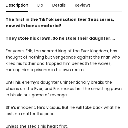
Description
Bio
Details
Reviews
The first in the TikTok sensation Ever Seas series,
now with bonus material!
They stole his crown. So he stole their daughter....
For years, Erik, the scarred king of the Ever Kingdom, has
thought of nothing but vengeance against the man who
killed his father and trapped him beneath the waves,
making him a prisoner in his own realm.
Until his enemy’s daughter unintentionally breaks the
chains on the Ever, and Erik makes her the unwitting pawn
in his vicious game of revenge.
She’s innocent. He’s vicious. But he will take back what he
lost, no matter the price.
Unless she steals his heart first.