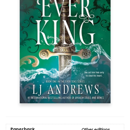
Paperback
Other editions