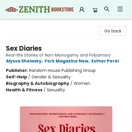
Zenith Bookstore
Go back
Sex Diaries
Real-life Stories of Non-Monogamy and Polyamory
Alyssa Shelasky
,
York Magazine New
,
Esther Perel
Publisher:
Random House Publishing Group
Self-Help
/
Gender & Sexuality
Biography & Autobiography
/
Women
Health & Fitness
/
Sexuality