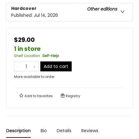
Hardcover
Other editions
Published:
Jul 14, 2026
$29.00
1 in store
Shelf Location
:
Self-Help
Add to cart
More available to order
Add to
favorites
Registry
Description
Bio
Details
Reviews