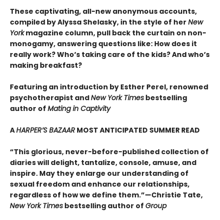
These captivating, all-new anonymous accounts,
compiled by Alyssa Shelasky, in the style of her
New
York
magazine column, pull back the curtain on non-
monogamy, answering questions like: How does it
really work? Who’s taking care of the kids? And who’s
making breakfast?
Featuring an introduction by Esther Perel, renowned
psychotherapist and
New York Times
bestselling
author of
Mating in Captivity
A
HARPER’S BAZAAR
MOST ANTICIPATED SUMMER READ
“This glorious, never-before-published collection of
diaries will delight, tantalize, console, amuse, and
inspire. May they enlarge our understanding of
sexual freedom and enhance our relationships,
regardless of how we define them.”—Christie Tate,
New York Times
bestselling author of
Group