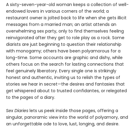
A sixty-seven-year-old woman keeps a collection of well-
endowed lovers in various corners of the world; a
restaurant owner is jolted back to life when she gets illicit
messages from a married man; an artist attends an
overwhelming sex party, only to find themselves feeling
reinvigorated after they get to role play as a rock. Some
diarists are just beginning to question their relationship
with monogamy; others have been polyamorous for a
long-time. Some accounts are graphic and dishy, while
others focus on the search for lasting connections that
feel genuinely liberatory. Every single one is strikingly
honest and authentic, inviting us to relish the types of
stories we hear in secret—the desires and fantasies that
get whispered about to trusted confidantes, or relegated
to the pages of a diary.
Sex Diaries
lets us peek inside those pages, offering a
singular, panoramic view into the world of polyamory, and
an unforgettable ode to love, lust, longing, and desire.