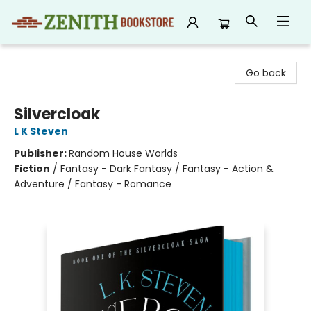
Zenith Bookstore
Go back
Silvercloak
L K Steven
Publisher:
Random House Worlds
Fiction
/
Fantasy - Dark Fantasy / Fantasy - Action &
Adventure / Fantasy - Romance