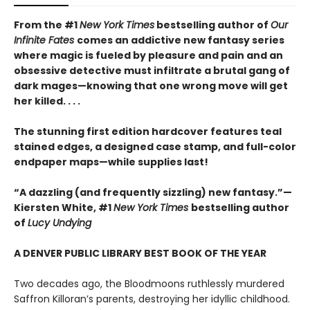
From the #1
New York Times
bestselling author of
Our
Infinite Fates
comes an addictive new fantasy series
where magic is fueled by pleasure and pain and an
obsessive detective must infiltrate a brutal gang of
dark mages—knowing that one wrong move will get
her killed. . . .
The stunning first edition hardcover features teal
stained edges, a designed case stamp, and full-color
endpaper maps—while supplies last!
“A dazzling (and frequently sizzling) new fantasy.”—
Kiersten White, #1
New York Times
bestselling author
of
Lucy Undying
A DENVER PUBLIC LIBRARY BEST BOOK OF THE YEAR
Two decades ago, the Bloodmoons ruthlessly murdered
Saffron Killoran’s parents, destroying her idyllic childhood.