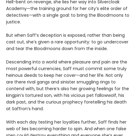
Hell-bent on revenge, she lies her way into Silvercloak
Academy—the training ground for her city’s elite order of
detectives—with a single goal: to bring the Bloodmoons to
justice.
But when Saff’s deception is exposed, rather than being
cast out, she’s given a rare opportunity: to go undercover
and tear the Bloodmoons down from the inside.
Descending into a world where pleasure and pain are the
most powerful currencies, Saff must commit some truly
heinous deeds to keep her cover—and her life. Not only
are there rival gangs and sinister smuggling rings to
contend with, but there’s also her growing feelings for the
kingpin’s tortured son, with his vicious pet fallowwolf, his
dark past, and the curious prophecy foretelling his death
at Saffron’s hand.
With each day testing her loyalties further, Saff finds her
web of lies becoming harder to spin. And when one false
step could destroy everything and everyone she’s ever