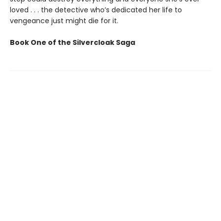
loved . . . the detective who’s dedicated her life to
vengeance just might die for it.
Book One of the Silvercloak Saga