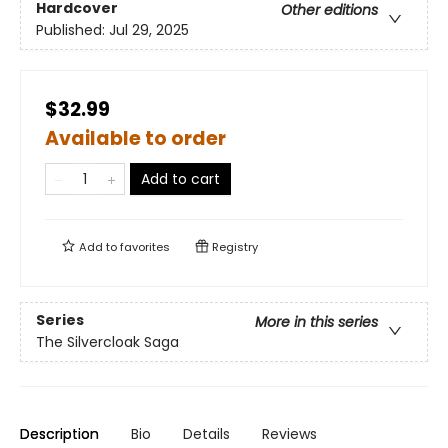
Hardcover
Other editions
Published:
Jul 29, 2025
$32.99
Available to order
Add to cart
Add to
favorites
Registry
Series
More in this series
The Silvercloak Saga
Description
Bio
Details
Reviews