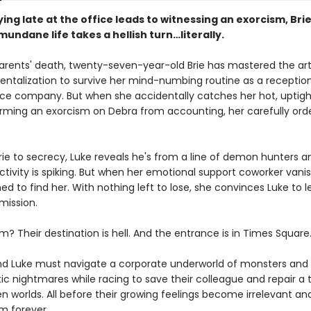
ng late at the office leads to witnessing an exorcism, Bri
undane life takes a hellish turn…literally.
parents' death, twenty-seven-year-old Brie has mastered the art
talization to survive her mind-numbing routine as a receptioni
ance company. But when she accidentally catches her hot, uptigh
orming an exorcism on Debra from accounting, her carefully ord
rie to secrecy, Luke reveals he's from a line of demon hunters a
ivity is spiking. But when her emotional support coworker vanis
ed to find her. With nothing left to lose, she convinces Luke to le
mission.
? Their destination is hell. And the entrance is in Times Square
nd Luke must navigate a corporate underworld of monsters and
ic nightmares while racing to save their colleague and repair a 
n worlds. All before their growing feelings become irrelevant and
m forever.