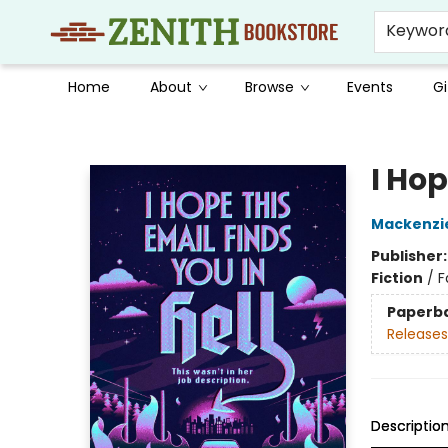
Keywor
Home
About
Browse
Events
Gi
Zenith Bookstore
I Hop
Mackenzi
Publisher
Fiction
/
F
Paperb
Releases
Descriptio