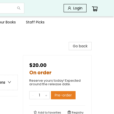
Login
Your Books
Staff Picks
Go back
$20.00
On order
Reserve yours today! Expected
ons
around the release date.
Pre-order
Add to
favorites
Registry