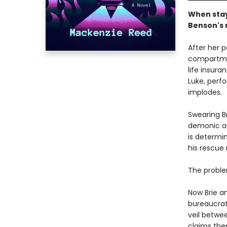
When stayi
Benson's m
After her 
compartmen
life insur
Luke, perf
implodes.
Swearing B
demonic act
is determin
his rescue 
The problem
Now Brie a
bureaucrat
veil betwee
claims the