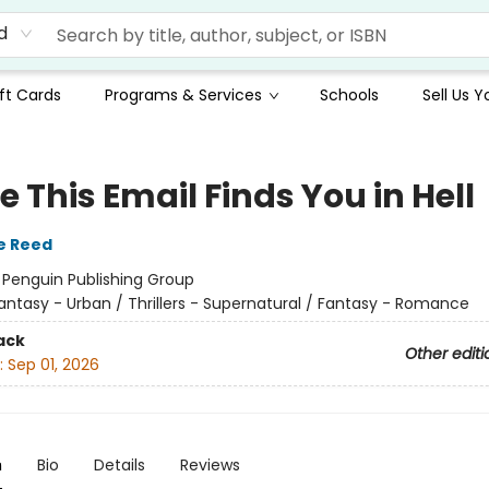
d
ft Cards
Programs & Services
Schools
Sell Us 
e This Email Finds You in Hell
e Reed
:
Penguin Publishing Group
antasy - Urban / Thrillers - Supernatural / Fantasy - Romance
ack
Other editi
:
Sep 01, 2026
n
Bio
Details
Reviews