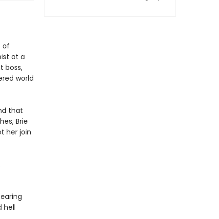
e
 of
st at a
t boss,
ered world
nd that
hes, Brie
t her join
.
tearing
 hell