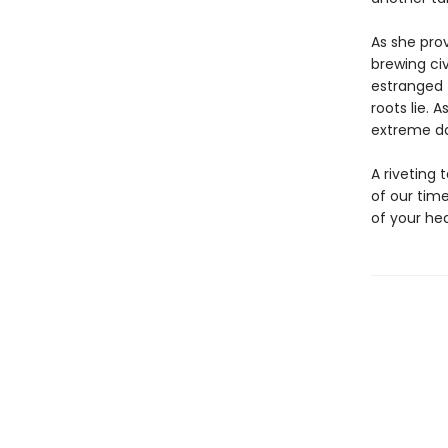
As she prov
brewing civ
estranged 
roots lie. 
extreme dan
A riveting 
of our tim
of your hea