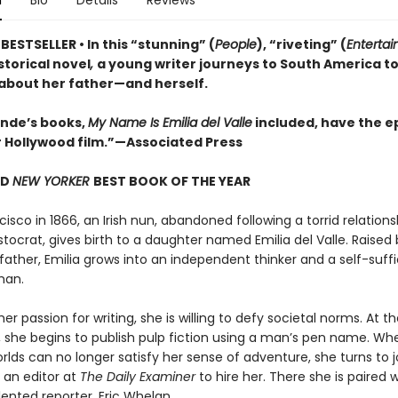
n
Bio
Details
Reviews
ESTSELLER • In this “stunning” (
People
), “riveting” (
Enterta
istorical novel
,
a young writer journeys to South America t
 about her father—and herself.
lende’s books,
My Name Is Emilia del Valle
included, have the ep
r Hollywood film.”—Associated Press
ND
NEW YORKER
BEST BOOK OF THE YEAR
cisco in 1866, an Irish nun, abandoned following a torrid relations
stocrat, gives birth to a daughter named Emilia del Valle. Raised 
father, Emilia grows into an independent thinker and a self-suffi
man.
er passion for writing, she is willing to defy societal norms. At t
 she begins to publish pulp fiction using a man’s pen name. Wh
orlds can no longer satisfy her sense of adventure, she turns to 
 an editor at
The Daily Examiner
to hire her. There she is paired w
ented reporter, Eric Whelan.