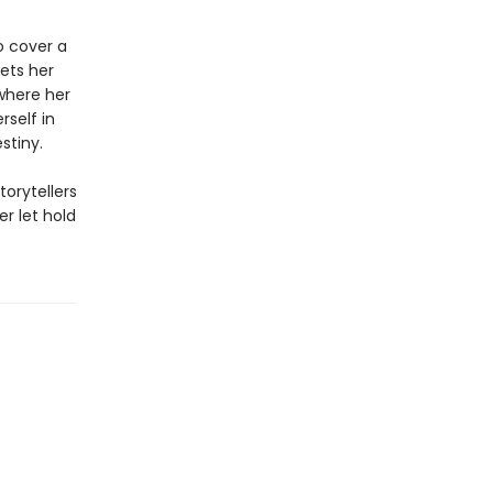
to cover a
eets her
where her
rself in
stiny.
torytellers
r let hold