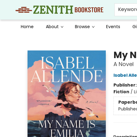
Keywor
Home
About
Browse
Events
Gi
Zenith Bookstore
My N
A Novel
Isabel All
Publisher
Fiction
/
L
Paperb
Publishe