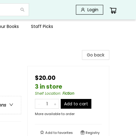
Login
Your Books
Staff Picks
Go back
$20.00
3 in store
Shelf Location
:
Fiction
Add to cart
ons
More available to order
Add to
favorites
Registry