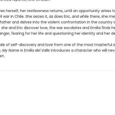
es herself, her restlessness returns, until an opportunity arises 
il war in Chile. She seizes it, as does Eric, and while there, she m
father and delves into the violent confrontation in the country 
As she and Eric discover love, the war escalates and Emilia finds he
ger, fearing for her life and questioning her identity and her de
tale of self-discovery and love from one of the most masterful s
e,
My Name Is Emilia del Valle
introduces a character who will neve
rt.