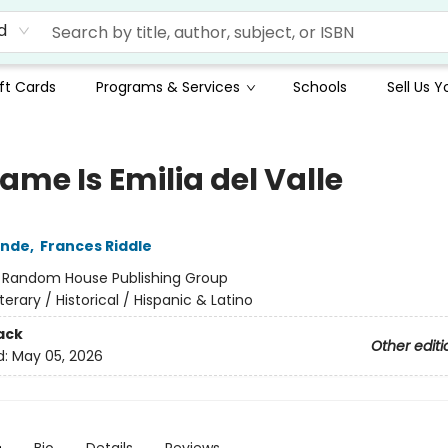
d
ft Cards
Programs & Services
Schools
Sell Us 
ame Is Emilia del Valle
ende
,
Frances Riddle
:
Random House Publishing Group
iterary / Historical / Hispanic & Latino
ack
Other editi
d:
May 05, 2026