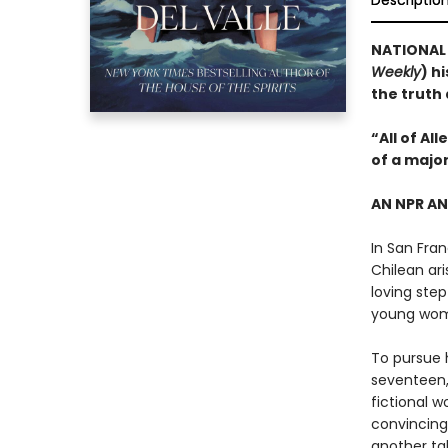
Descriptio
NATIONAL B
Weekly
) h
the truth
“All of Al
of a majo
AN NPR A
In San Fran
Chilean ari
loving step
young wo
To pursue h
seventeen,
fictional w
convincing
another tal