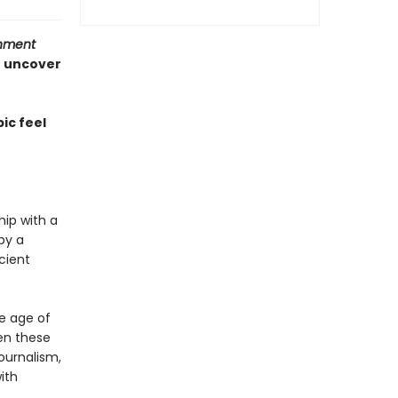
inment
o uncover
ic feel
hip with a
by a
cient
he age of
en these
journalism,
ith