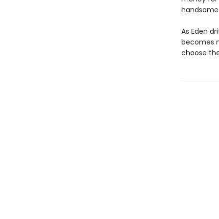
handsome b
As Eden dri
becomes mu
choose the