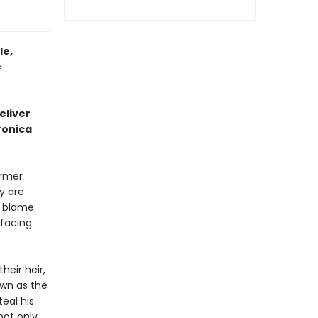
le,
e
eliver
ronica
ormer
y are
 blame:
 facing
heir heir,
own as the
teal his
not only