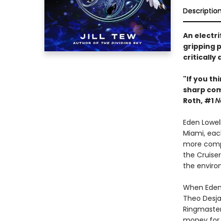
Descriptio
An electri
gripping p
critically
"If you th
sharp co
Roth, #1
N
Eden Lowel
Miami, each
more compl
the Cruiser
the enviro
When Eden l
Theo Desjar
Ringmaster,
money for 