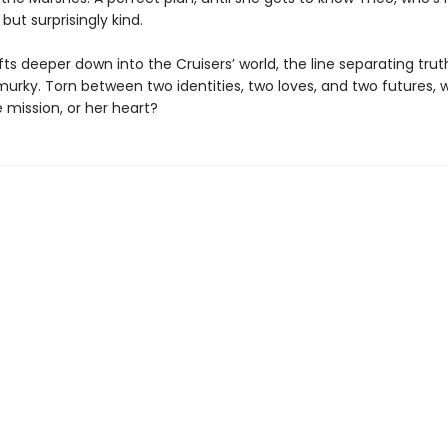
ut surprisingly kind.
fts deeper down into the Cruisers’ world, the line separating trut
rky. Torn between two identities, two loves, and two futures, wi
 mission, or her heart?