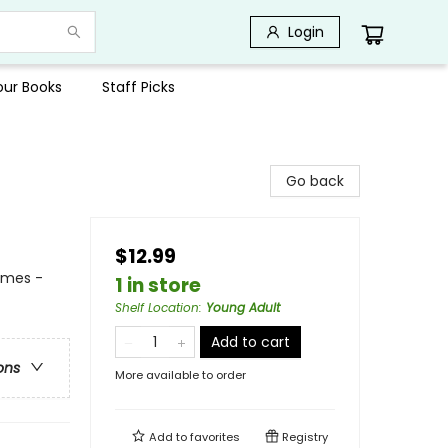
Login
Your Books
Staff Picks
Go back
$12.99
emes -
1 in store
Shelf Location
:
Young Adult
Add to cart
ons
More available to order
Add to
favorites
Registry