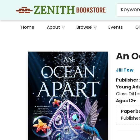
Keywor
Home
About
Browse
Events
Gi
Zenith Bookstore
An O
Jill Tew
Publisher
Young Adu
Class Diff
Ages 12+
Paperb
Publishe