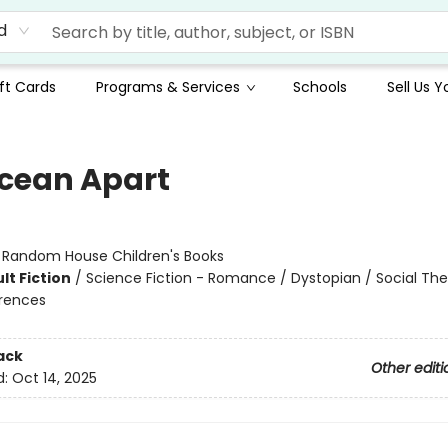
d
ft Cards
Programs & Services
Schools
Sell Us 
cean Apart
:
Random House Children's Books
lt Fiction
/
Science Fiction - Romance / Dystopian / Social Th
erences
ack
Other editi
d:
Oct 14, 2025