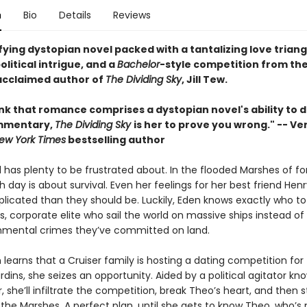
n
Bio
Details
Reviews
fying dystopian novel packed with a tantalizing love triang
olitical intrigue, and a
Bachelor
-style competition from th
 acclaimed author of
The Dividing Sky
, Jill Tew.
ink that romance comprises a dystopian novel's ability to d
mmentary,
The Dividing Sky
is her to prove you wrong." -- Ve
ew York Times
bestselling author
l has plenty to be frustrated about. In the flooded Marshes of f
 day is about survival. Even her feelings for her best friend Henr
icated than they should be. Luckily, Eden knows exactly who to
s, corporate elite who sail the world on massive ships instead of
nmental crimes they’ve committed on land.
earns that a Cruiser family is hosting a dating competition for t
dins, she seizes an opportunity. Aided by a political agitator kn
 she’ll infiltrate the competition, break Theo’s heart, and then s
the Marshes. A perfect plan, until she gets to know Theo, who’s 