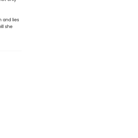
h and lies
ll she