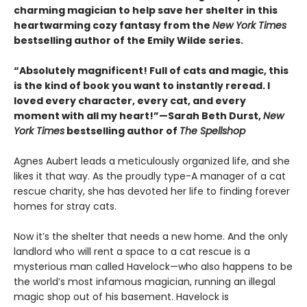
charming magician to help save her shelter in this
heartwarming cozy fantasy from the
New York Times
bestselling author of the Emily Wilde series.
“Absolutely magnificent! Full of cats and magic, this
is the kind of book you want to instantly reread. I
loved every character, every cat, and every
moment with all my heart!”—Sarah Beth Durst,
New
York Times
bestselling author of
The Spellshop
Agnes Aubert leads a meticulously organized life, and she
likes it that way. As the proudly type-A manager of a cat
rescue charity, she has devoted her life to finding forever
homes for stray cats.
Now it’s the shelter that needs a new home. And the only
landlord who will rent a space to a cat rescue is a
mysterious man called Havelock—who also happens to be
the world’s most infamous magician, running an illegal
magic shop out of his basement. Havelock is