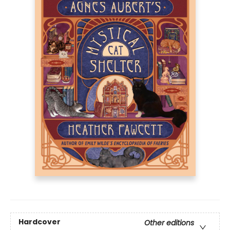
Hardcover
Other editions