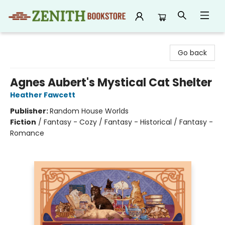
Zenith Bookstore
Go back
Agnes Aubert's Mystical Cat Shelter
Heather Fawcett
Publisher:
Random House Worlds
Fiction
/
Fantasy - Cozy / Fantasy - Historical / Fantasy -
Romance