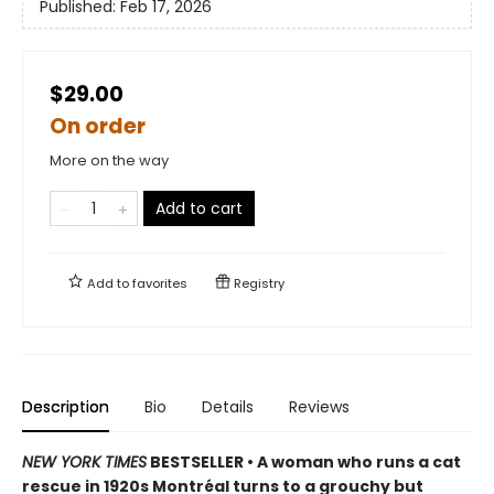
Published:
Feb 17, 2026
$29.00
On order
More on the way
Add to cart
Add to
favorites
Registry
Description
Bio
Details
Reviews
NEW YORK TIMES
BESTSELLER • A woman who runs a cat
rescue in 1920s Montréal turns to a grouchy but