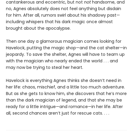
cantankerous and eccentric, but not
not
handsome, and
no, Agnes absolutely does not feel anything but disdain
for him. After all, rumors swirl about his shadowy past—
including whispers that his dark magic once almost
brought about the apocalypse.
Then one day a glamorous magician comes looking for
Havelock, putting the magic shop—and the cat shelter—in
jeopardy. To save the shelter, Agnes will have to team up
with the magician who nearly ended the world . . . and
may now be trying to steal her heart.
Havelock is everything Agnes thinks she doesn’t need in
her life: chaos, mischief, and a little too much adventure.
But as she gets to know him, she discovers that he’s more
than the dark magician of legend, and that she may be
ready for a little intrigue—and romance—in her life. After
all, second chances aren’t just for rescue cats. . . .