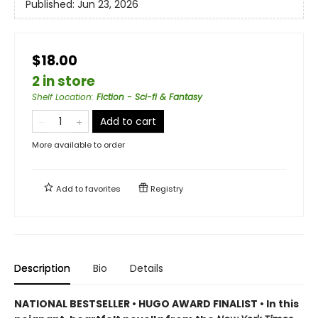
Published:
Jun 23, 2026
$18.00
2 in store
Shelf Location
:
Fiction - Sci-fi & Fantasy
Add to cart
More available to order
Add to
favorites
Registry
Description
Bio
Details
NATIONAL BESTSELLER • HUGO AWARD FINALIST • In this