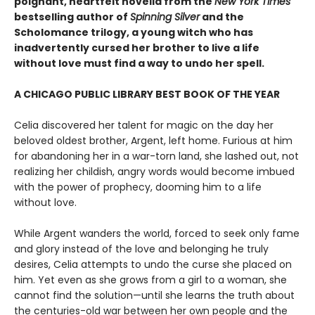
poignant, heartfelt novella from the
New York Times
bestselling author of
Spinning Silver
and the
Scholomance trilogy, a young witch who has
inadvertently cursed her brother to live a life
without love must find a way to undo her spell.
A CHICAGO PUBLIC LIBRARY BEST BOOK OF THE YEAR
Celia discovered her talent for magic on the day her
beloved oldest brother, Argent, left home. Furious at him
for abandoning her in a war-torn land, she lashed out, not
realizing her childish, angry words would become imbued
with the power of prophecy, dooming him to a life
without love.
While Argent wanders the world, forced to seek only fame
and glory instead of the love and belonging he truly
desires, Celia attempts to undo the curse she placed on
him. Yet even as she grows from a girl to a woman, she
cannot find the solution—until she learns the truth about
the centuries-old war between her own people and the