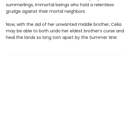
summerlings, immortal beings who hold a relentless
grudge against their mortal neighbors.
Now, with the aid of her unwanted middle brother, Celia
may be able to both undo her eldest brother’s curse and
heal the lands so long torn apart by the Summer War.