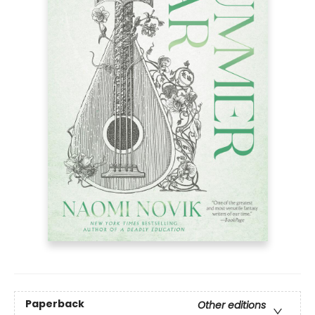
Paperback
Other editions