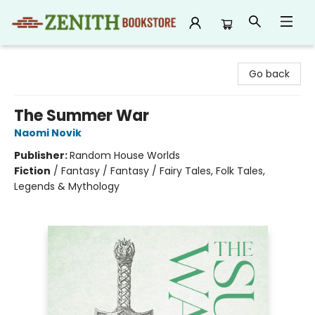
Zenith Bookstore
Go back
The Summer War
Naomi Novik
Publisher:
Random House Worlds
Fiction
/
Fantasy / Fantasy / Fairy Tales, Folk Tales,
Legends & Mythology