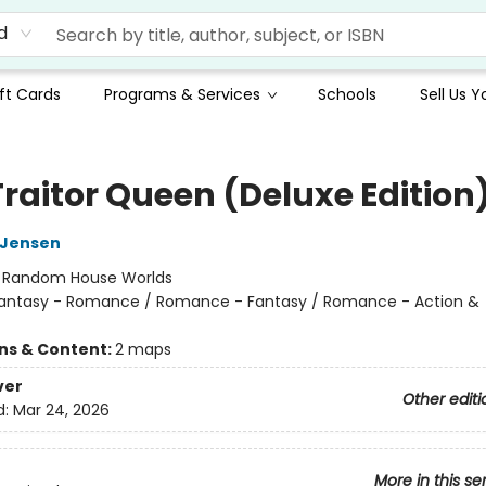
d
ft Cards
Programs & Services
Schools
Sell Us 
Traitor Queen (Deluxe Edition
L Jensen
:
Random House Worlds
antasy - Romance / Romance - Fantasy / Romance - Action &
ons & Content:
2 maps
ver
Other editi
d:
Mar 24, 2026
More in this se