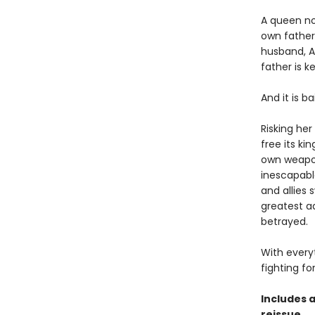
A queen now
own father,
husband, A
father is k
And it is ba
Risking her
free its ki
own weapons
inescapabl
and allies 
greatest a
betrayed.
With every
fighting fo
Includes 
reissue