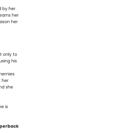
d by her
earns her
eason her
t only to
using his
enemies
t her
and she
e is
paperback