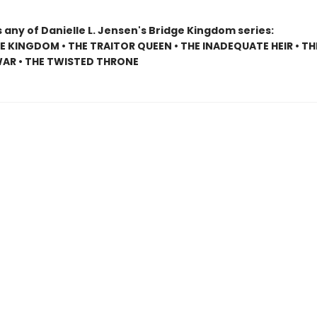
 any of Danielle L. Jensen's Bridge Kingdom series:
E KINGDOM • THE TRAITOR QUEEN • THE INADEQUATE HEIR • TH
AR • THE TWISTED THRONE