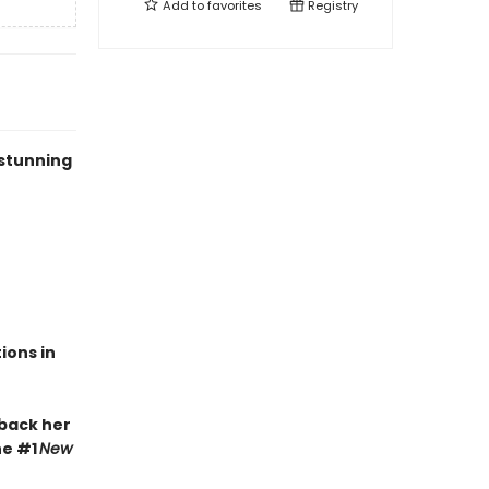
Add to
favorites
Registry
 stunning
ions in
 back her
he #1
New