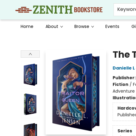
Keywor
Home
About
Browse
Events
Gi
Zenith Bookstore
The 
Danielle 
Publisher
Fiction
/
F
Adventure
Illustrati
Hardco
Publishe
Series