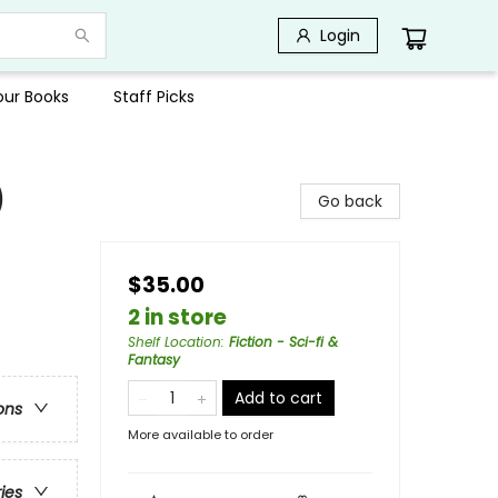
Login
Your Books
Staff Picks
)
Go back
$35.00
2 in store
Shelf Location
:
Fiction - Sci-fi &
Fantasy
Add to cart
ons
More available to order
ries