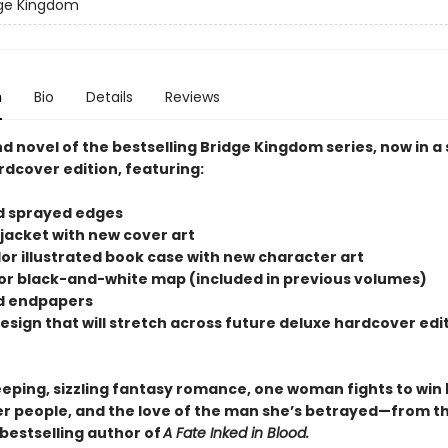
dge Kingdom
n
Bio
Details
Reviews
d novel of the bestselling Bridge Kingdom series, now in a
rdcover edition, featuring:
d sprayed edges
 jacket with new cover art
olor illustrated book case with new character art
rior black-and-white map (included in previous volumes)
d endpapers
design that will stretch across future deluxe hardcover edit
weeping, sizzling fantasy romance, one woman fights to win
er people, and the love of the man she’s betrayed—from t
bestselling author of
A Fate Inked in Blood.