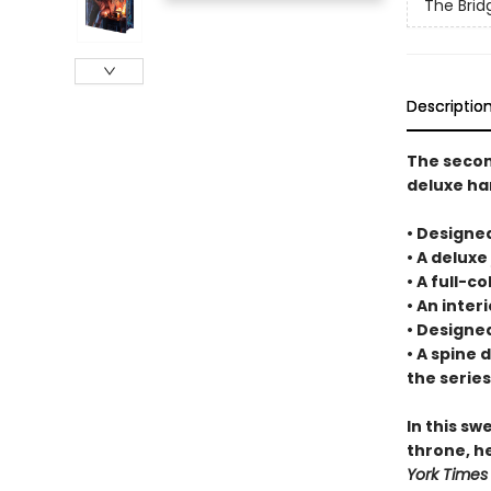
The Bri
Descriptio
The secon
deluxe ha
• Designe
• A deluxe
• A full-c
• An inte
• Designe
• A spine 
the series
In this s
throne, h
York Times