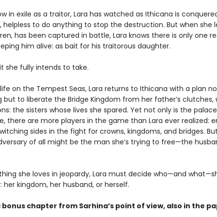
 in exile as a traitor, Lara has watched as Ithicana is conquere
 helpless to do anything to stop the destruction. But when she l
ren, has been captured in battle, Lara knows there is only one r
eeping him alive: as bait for his traitorous daughter.
it she fully intends to take.
 life on the Tempest Seas, Lara returns to Ithicana with a plan no
ng but to liberate the Bridge Kingdom from her father’s clutches, 
: the sisters whose lives she spared. Yet not only is the palace
e, there are more players in the game than Lara ever realized: 
switching sides in the fight for crowns, kingdoms, and bridges. Bu
dversary of all might be the man she’s trying to free—the husb
thing she loves in jeopardy, Lara must decide who—and what—sh
r: her kingdom, her husband, or herself.
a bonus chapter from Sarhina’s point of view, also in the 