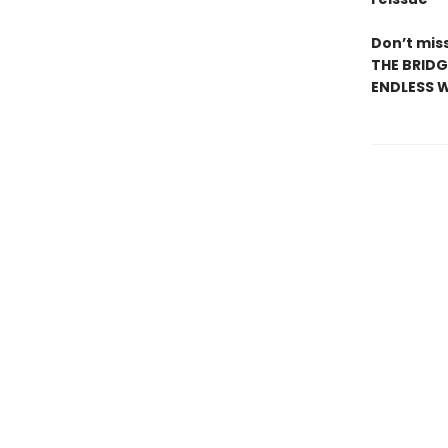
Don’t miss
THE BRIDG
ENDLESS W