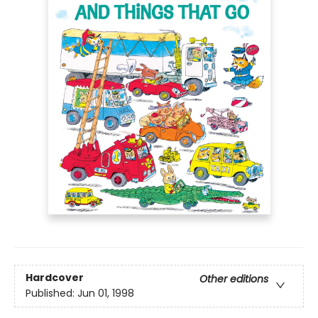
Hardcover
Other editions
Published:
Jun 01, 1998