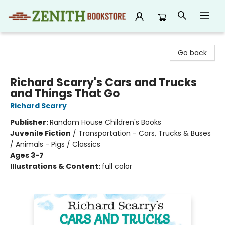
Zenith Bookstore
Go back
Richard Scarry's Cars and Trucks
and Things That Go
Richard Scarry
Publisher:
Random House Children's Books
Juvenile Fiction
/
Transportation - Cars, Trucks & Buses
/ Animals - Pigs / Classics
Ages 3-7
Illustrations & Content:
full color