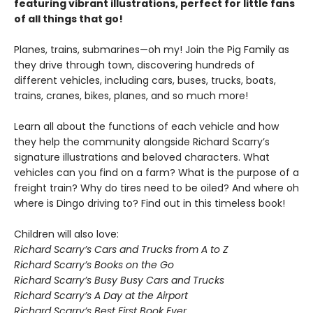
featuring vibrant illustrations, perfect for little fans
of all things that go!
Planes, trains, submarines—oh my! Join the Pig Family as
they drive through town, discovering hundreds of
different vehicles, including cars, buses, trucks, boats,
trains, cranes, bikes, planes, and so much more!
Learn all about the functions of each vehicle and how
they help the community alongside Richard Scarry’s
signature illustrations and beloved characters. What
vehicles can you find on a farm? What is the purpose of a
freight train? Why do tires need to be oiled? And where oh
where is Dingo driving to? Find out in this timeless book!
Children will also love:
Richard Scarry’s Cars and Trucks from A to Z
Richard Scarry’s Books on the Go
Richard Scarry’s Busy Busy Cars and Trucks
Richard Scarry’s A Day at the Airport
Richard Scarry’s Best First Book Ever