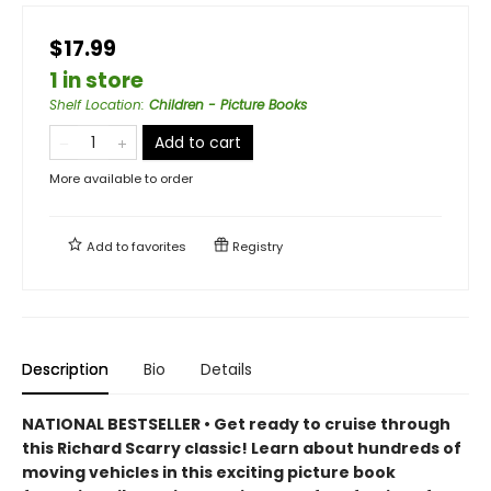
$17.99
1 in store
Shelf Location
:
Children - Picture Books
Add to cart
More available to order
Add to
favorites
Registry
Description
Bio
Details
NATIONAL BESTSELLER • Get ready to cruise through
this Richard Scarry classic! Learn about hundreds of
moving vehicles in this exciting picture book