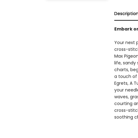
Descriptio
Embark on
Your next p
cross-stit
Max Pigeon,
life, sandy
charts, beg
a touch of
Egrets, A T
your needle
waves, gras
courting a
cross-stitc
soothing c