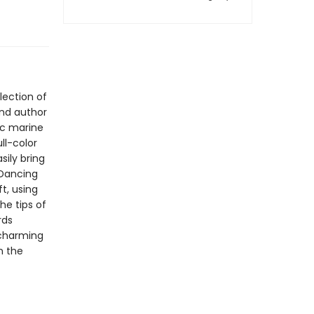
lection of
and author
ic marine
ll-color
sily bring
 Dancing
ft, using
he tips of
rds
 charming
n the