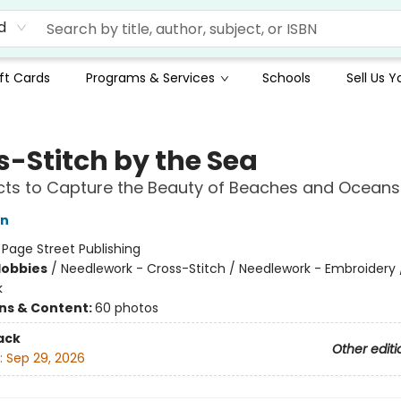
d
ft Cards
Programs & Services
Schools
Sell Us 
s-Stitch by the Sea
cts to Capture the Beauty of Beaches and Oceans
on
:
Page Street Publishing
Hobbies
/
Needlework - Cross-Stitch / Needlework - Embroidery 
k
ons & Content:
60 photos
ack
Other editi
:
Sep 29, 2026