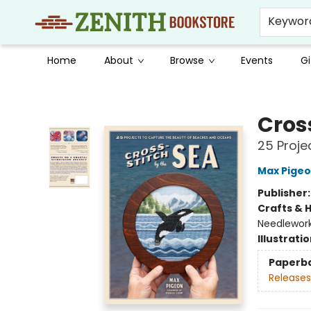
Keywor
Home
About
Browse
Events
Gi
Zenith Bookstore
Cros
25 Proje
Max Pige
Publisher
Crafts & 
Needlewor
Illustrati
Paperb
Releases