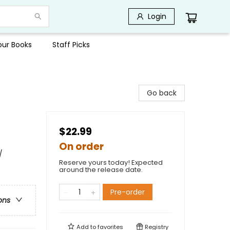
Login
Your Books
Staff Picks
Go back
$22.99
On order
/
Reserve yours today! Expected
around the release date.
Pre-order
ons
Add to
favorites
Registry