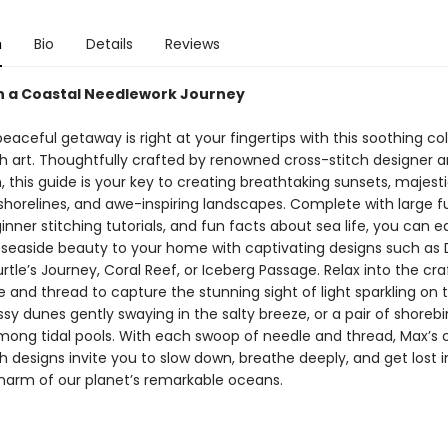
n
Bio
Details
Reviews
 a Coastal Needlework Journey
eaceful getaway is right at your fingertips with this soothing col
ch art. Thoughtfully crafted by renowned cross-stitch designer 
 this guide is your key to creating breathtaking sunsets, majest
 shorelines, and awe-inspiring landscapes. Complete with large fu
inner stitching tutorials, and fun facts about sea life, you can ea
 seaside beauty to your home with captivating designs such as
urtle’s Journey, Coral Reef, or Iceberg Passage. Relax into the cra
 and thread to capture the stunning sight of light sparkling on t
sy dunes gently swaying in the salty breeze, or a pair of shorebi
mong tidal pools. With each swoop of needle and thread, Max’s
h designs invite you to slow down, breathe deeply, and get lost i
harm of our planet’s remarkable oceans.