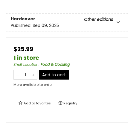
Hardcover
Other editions
Published:
Sep 09, 2025
$25.99
1 in store
Shelf Location
:
Food & Cooking
Add to cart
More available to order
Add to
favorites
Registry