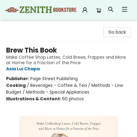
Zenith Bookstore
Go back
Brew This Book
Make Coffee Shop Lattes, Cold Brews, Frappes and More
at Home for a Fraction of the Price
Asia Lui Chapa
Publisher:
Page Street Publishing
Cooking
/
Beverages - Coffee & Tea / Methods - Low
Budget / Methods - Special Appliances
Illustrations & Content:
60 photos