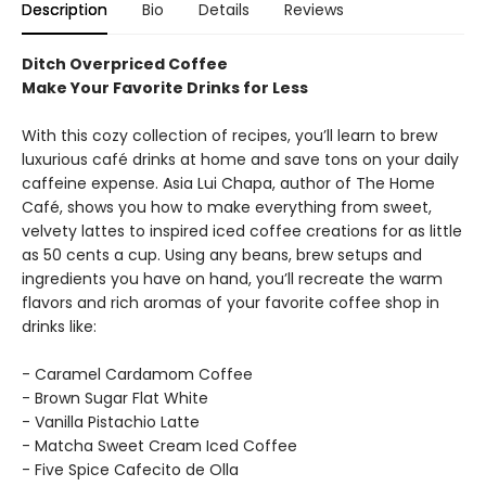
Description
Bio
Details
Reviews
Ditch Overpriced Coffee
Make Your Favorite Drinks for Less
With this cozy collection of recipes, you’ll learn to brew
luxurious café drinks at home and save tons on your daily
caffeine expense. Asia Lui Chapa, author of The Home
Café, shows you how to make everything from sweet,
velvety lattes to inspired iced coffee creations for as little
as 50 cents a cup. Using any beans, brew setups and
ingredients you have on hand, you’ll recreate the warm
flavors and rich aromas of your favorite coffee shop in
drinks like:
- Caramel Cardamom Coffee
- Brown Sugar Flat White
- Vanilla Pistachio Latte
- Matcha Sweet Cream Iced Coffee
- Five Spice Cafecito de Olla