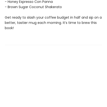
- Honey Espresso Con Panna
- Brown Sugar Coconut Shakerato
Get ready to slash your coffee budget in half and sip on a
better, tastier mug each morning. It’s time to brew this
book!