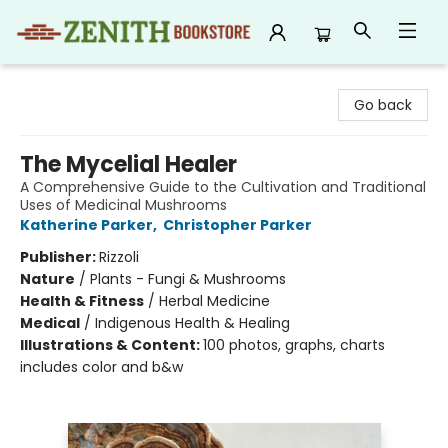
Zenith Bookstore
Go back
The Mycelial Healer
A Comprehensive Guide to the Cultivation and Traditional
Uses of Medicinal Mushrooms
Katherine Parker
,
Christopher Parker
Publisher:
Rizzoli
Nature
/
Plants - Fungi & Mushrooms
Health & Fitness
/
Herbal Medicine
Medical
/
Indigenous Health & Healing
Illustrations & Content:
100 photos, graphs, charts
includes color and b&w