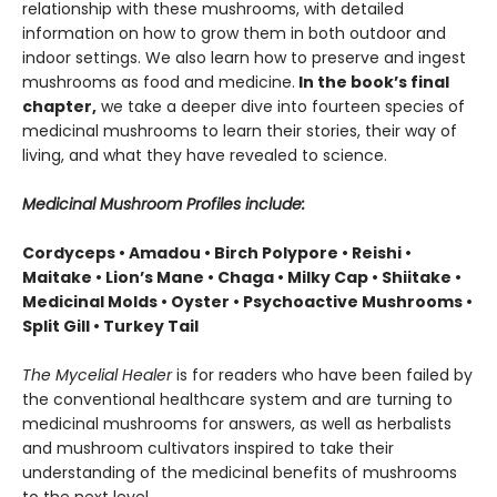
relationship with these mushrooms, with detailed
information on how to grow them in both outdoor and
indoor settings. We also learn how to preserve and ingest
mushrooms as food and medicine.
In the book’s final
chapter,
we take a deeper dive into fourteen species of
medicinal mushrooms to learn their stories, their way of
living, and what they have revealed to science.
Medicinal Mushroom Profiles include:
Cordyceps • Amadou • Birch Polypore • Reishi •
Maitake • Lion’s Mane • Chaga • Milky Cap • Shiitake •
Medicinal Molds • Oyster • Psychoactive Mushrooms •
Split Gill • Turkey Tail
The Mycelial Healer
is for readers who have been failed by
the conventional healthcare system and are turning to
medicinal mushrooms for answers, as well as herbalists
and mushroom cultivators inspired to take their
understanding of the medicinal benefits of mushrooms