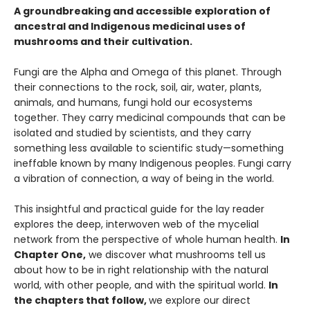
A groundbreaking and accessible exploration of
ancestral and Indigenous medicinal uses of
mushrooms and their cultivation.
Fungi are the Alpha and Omega of this planet. Through
their connections to the rock, soil, air, water, plants,
animals, and humans, fungi hold our ecosystems
together. They carry medicinal compounds that can be
isolated and studied by scientists, and they carry
something less available to scientific study—something
ineffable known by many Indigenous peoples. Fungi carry
a vibration of connection, a way of being in the world.
This insightful and practical guide for the lay reader
explores the deep, interwoven web of the mycelial
network from the perspective of whole human health.
In
Chapter One,
we discover what mushrooms tell us
about how to be in right relationship with the natural
world, with other people, and with the spiritual world.
In
the chapters that follow,
we explore our direct