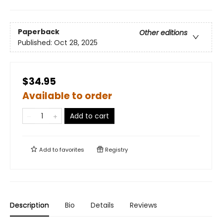
Paperback
Other editions
Published:
Oct 28, 2025
$34.95
Available to order
Add to cart
Add to
favorites
Registry
Description
Bio
Details
Reviews