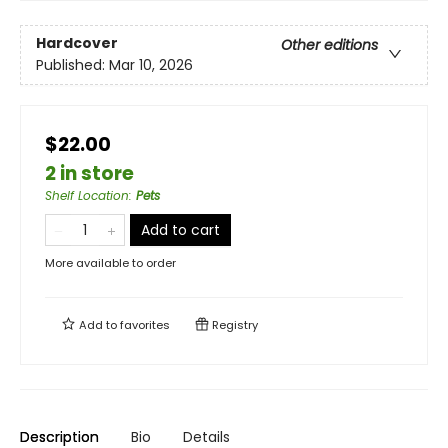
Hardcover
Other editions
Published:
Mar 10, 2026
$22.00
2 in store
Shelf Location
:
Pets
Add to cart
More available to order
Add to
favorites
Registry
Description
Bio
Details