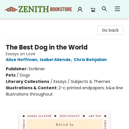
Zenith Bookstore
Go back
The Best Dog in the World
Essays on Love
Alice Hoffman
,
Isabel Allende
,
Chris Bohjalian
Publisher:
Scribner
Pets
/
Dogs
Literary Collections
/
Essays / Subjects & Themes
Illustrations & Content:
2-c printed endpapers; b&w line
illustrations throughout