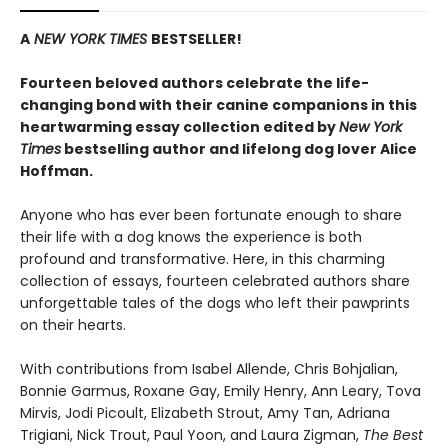
A
NEW YORK TIMES
BESTSELLER!
Fourteen beloved authors celebrate the life-
changing bond with their canine companions in this
heartwarming essay collection edited by
New York
Times
bestselling author and lifelong dog lover Alice
Hoffman.
Anyone who has ever been fortunate enough to share
their life with a dog knows the experience is both
profound and transformative. Here, in this charming
collection of essays, fourteen celebrated authors share
unforgettable tales of the dogs who left their pawprints
on their hearts.
With contributions from Isabel Allende, Chris Bohjalian,
Bonnie Garmus, Roxane Gay, Emily Henry, Ann Leary, Tova
Mirvis, Jodi Picoult, Elizabeth Strout, Amy Tan, Adriana
Trigiani, Nick Trout, Paul Yoon, and Laura Zigman,
The Best