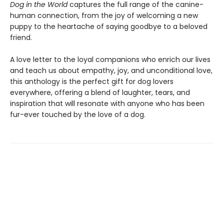
Dog in the World
captures the full range of the canine-
human connection, from the joy of welcoming a new
puppy to the heartache of saying goodbye to a beloved
friend.
A love letter to the loyal companions who enrich our lives
and teach us about empathy, joy, and unconditional love,
this anthology is the perfect gift for dog lovers
everywhere, offering a blend of laughter, tears, and
inspiration that will resonate with anyone who has been
fur-ever touched by the love of a dog.