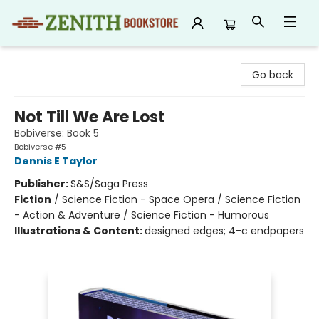
Zenith Bookstore
Go back
Not Till We Are Lost
Bobiverse: Book 5
Bobiverse #5
Dennis E Taylor
Publisher:
S&S/Saga Press
Fiction
/
Science Fiction - Space Opera / Science Fiction
- Action & Adventure / Science Fiction - Humorous
Illustrations & Content:
designed edges; 4-c endpapers