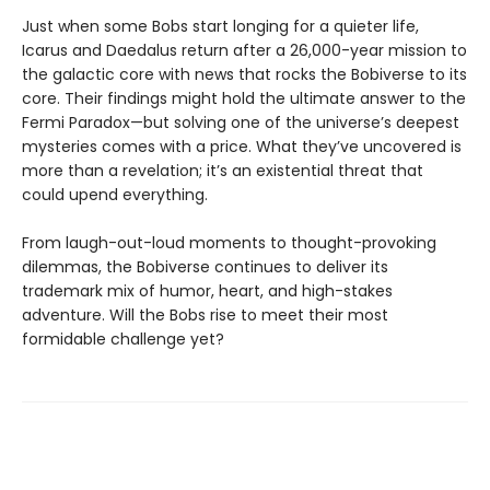
Just when some Bobs start longing for a quieter life,
Icarus and Daedalus return after a 26,000-year mission to
the galactic core with news that rocks the Bobiverse to its
core. Their findings might hold the ultimate answer to the
Fermi Paradox—but solving one of the universe’s deepest
mysteries comes with a price. What they’ve uncovered is
more than a revelation; it’s an existential threat that
could upend everything.
From laugh-out-loud moments to thought-provoking
dilemmas, the Bobiverse continues to deliver its
trademark mix of humor, heart, and high-stakes
adventure. Will the Bobs rise to meet their most
formidable challenge yet?