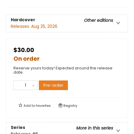
Hardcover
Other editions
Releases:
Aug 25, 2026
$30.00
On order
Reserve yours today! Expected around the release
date.
Pre-order
Add to
favorites
Registry
Series
More in this series