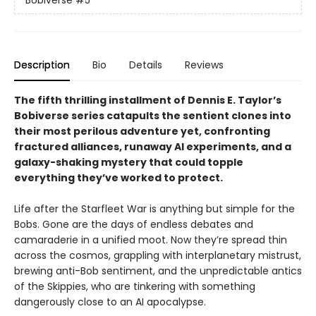
Bobiverse
#5
Description
Bio
Details
Reviews
The fifth thrilling installment of Dennis E. Taylor’s
Bobiverse series catapults the sentient clones into
their most perilous adventure yet, confronting
fractured alliances, runaway AI experiments, and a
galaxy-shaking mystery that could topple
everything they’ve worked to protect.
Life after the Starfleet War is anything but simple for the
Bobs. Gone are the days of endless debates and
camaraderie in a unified moot. Now they’re spread thin
across the cosmos, grappling with interplanetary mistrust,
brewing anti-Bob sentiment, and the unpredictable antics
of the Skippies, who are tinkering with something
dangerously close to an AI apocalypse.